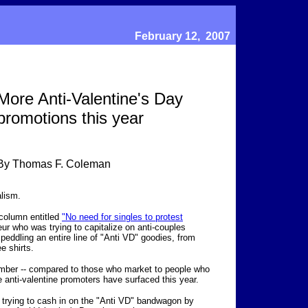
February 12, 2007
More Anti-Valentine's Day
promotions this year
By Thomas F. Coleman
lism.
a column entitled
"No need for singles to protest
eur who was trying to capitalize on anti-couples
y
peddling an entire line of "Anti VD" goodies, from
ee shirts.
 number -- compared to those who market to people who
e anti-valentine promoters have surfaced this year.
trying to cash in on the "Anti VD" bandwagon by