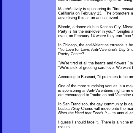
MatchActivity is sponsoring its "first
annual
California on February 13. The promoters m
advertising this as an annual event.
Blonde, a dance club in Kansas City, Misso
Party is for the non-lover in you." Singles 
event on February 14 where they can "boo V
In Chicago, the anti-Valentine crusade is b
"No Love for Love: Anti-Valentine's Day Sh
Poetry Center?
“We’re tired of all the hearts and flowers,”
“We’re sick of greeting card love. We want 
According to Buscani, "it promises to be an 
One of the more surprising venues is a major
is sponsoring an Anti-Valentines nighttime
are encouraged to "make an anti-Valentine 
In San Francisco, the gay community is cap
Lesbian/Gay Chorus will move onto the mai
Bites the Hand that Feeds It --
its annual a
I guess I should face it. There is a niche 
events.