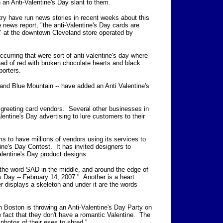
h an Anti-Valentine's Day slant to them.
try have run news stories in recent weeks about this
e news report,
"the anti-Valentine's Day cards are
" at the downtown Cleveland store operated by
curring that were sort of anti-valentine's day where
ead of red with broken chocolate hearts and black
orters.
 and Blue Mountain -- have added an Anti Valentine's
o greeting card vendors. Several other businesses in
lentine's Day advertising to lure customers to their
s to have millions of vendors using its services to
tine's Day Contest. It has invited designers to
alentine's Day product designs.
 the word SAD in the middle, and around the edge of
s Day -- February 14, 2007." Another is a heart
r displays a skeleton and under it are the words
n Boston is throwing an Anti-Valentine's Day Party on
 fact that they don't have a romantic Valentine. The
photos of their exes to shred."