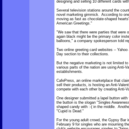
designing and selling 10 different cards wit
Several television stations around the coun
novel marketing gimmick. According to on
moving as fast as chocolate-shaped hearts
American Greetings."
"We saw that there were parties that were oc
again black might be the primary color inst
balloons," a company spokesperson told rep
Two online greeting card websites -- Yahoo
Day section to their collections.
But the negative marketing is not limited t
various parts of the nation are using Anti-Va
establishments.
CafePress, an online marketplace that claim
sell their products, is hosting an Anti-Valen
compete with each other by creating Anti-V
One designer submitted a lapel button with
the button is the slogan "Singles Awarenes
shaped candy with :-( in the middle. Anothe
"Cupid is Dead."
For the young adult crowd, the Gypsy Bar i
February 9 for singles who are mourning the
club's website encourages singles to "bring 