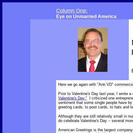
Column One:
Eye on Unmarried America
Here we go again with "Anti VD" commercia
Prior to Valentine's Day last year, I wrote 
Valentine's Day."
I criticized one entrepren
sentiment that some single people have b
greeting cards, to post cards, to hats and t
Although they are still relatively small in
do celebrate Valentine's Day -- several mor
American Greetings is the largest company 