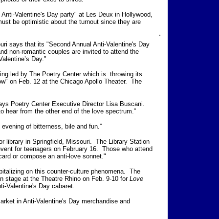
Anti-Valentine's Day party" at Les Deux in Hollywood,
ust be optimistic about the turnout since they are
.
uri says that its "Second Annual Anti-Valentine's Day
and non-romantic couples are invited to attend the
alentine’s Day."
eing led by The Poetry Center which is throwing its
ow" on Feb. 12 at the Chicago Apollo Theater. The
 says Poetry Center Executive Director Lisa Buscani.
to hear from the other end of the love spectrum.”
evening of bitterness, bile and fun.”
 library in Springfield, Missouri. The Library Station
 event for teenagers on February 16. Those who attend
card or compose an anti-love sonnet."
italizing on this counter-culture phenomena. The
n stage at the Theatre Rhino on Feb. 9-10 for
Love
nti-Valentine's Day cabaret.
market in Anti-Valentine's Day merchandise and