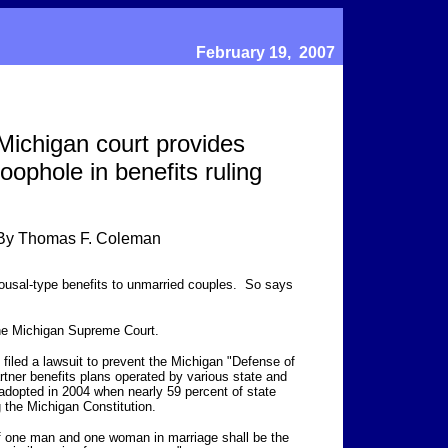
February 19, 2007
Michigan court provides
loophole in benefits ruling
By Thomas F. Coleman
usal-type benefits to unmarried couples. So says
he Michigan Supreme Court.
iled a lawsuit to prevent the Michigan "Defense of
rtner benefits plans operated by various state and
dopted in 2004 when nearly 59 percent of state
the Michigan Constitution.
of one man and one woman in marriage shall be the