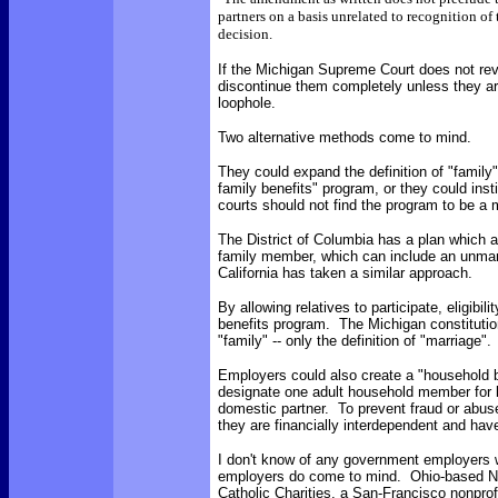
partners on a basis unrelated to recognition of 
decision.
If the Michigan Supreme Court does not reve
discontinue them completely unless they are
loophole.
Two alternative methods come to mind.
They could expand the definition of "family
family benefits" program, or they could inst
courts should not find the program to be a m
The District of Columbia has a plan which 
family member, which can include an unmarri
California has taken a similar approach.
By allowing relatives to participate, eligibil
benefits program. The Michigan constitution
"family" -- only the definition of "marriage".
Employers could also create a "household 
designate one adult household member for be
domestic partner. To prevent fraud or abuse
they are financially interdependent and have
I don't know of any government employers w
employers do come to mind. Ohio-based Nat
Catholic Charities, a San-Francisco nonprof