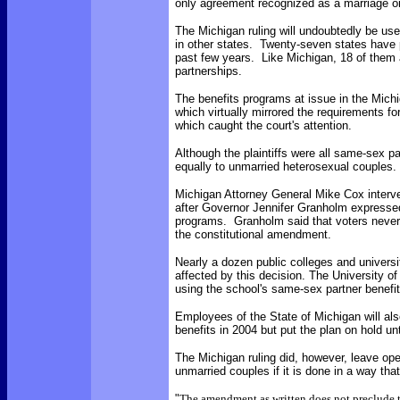
only agreement recognized as a marriage or
The Michigan ruling will undoubtedly be us
in other states. Twenty-seven states have 
past few years. Like Michigan, 18 of them a
partnerships.
The benefits programs at issue in the Michig
which virtually mirrored the requirements fo
which caught the court's attention.
Although the plaintiffs were all same-sex par
equally to unmarried heterosexual couples.
Michigan Attorney General Mike Cox interve
after Governor Jennifer Granholm expressed
programs. Granholm said that voters never 
the constitutional amendment.
Nearly a dozen public colleges and univers
affected by this decision. The University o
using the school's same-sex partner benefit
Employees of the State of Michigan will al
benefits in 2004 but put the plan on hold unti
The Michigan ruling did, however, leave open
unmarried couples if it is done in a way th
"
The amendment as written does not preclude 