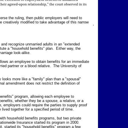
their agreed-upon relationship," the court observed in its
rse the ruling, then public employers will need to
 creatively modified to take advantage of this narrow
.
" and recognize unmarried adults in an "extended
itute a "household benefits" plan. Either way, the
arriage look-alike.
allows an employee to obtain benefits for an immediate
ed partner or a blood relative. The University of
ity looks more like a "family" plan than a "spousal"
al amendment does not restrict the definition of
benefits" program, allowing each employee to
nefits, whether they be a spouse, a relative, or a
, employers could require the parties to supply proof
 lived together for a specified period of time.
ith household benefits programs, but two private
ionwide Insurance started its program in 2000.
it, started its "household benefits" program a few