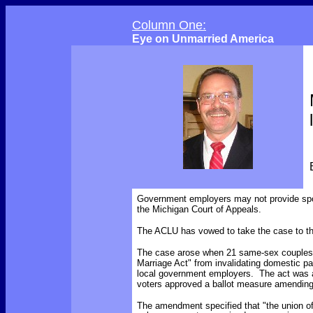
Column One:
Eye on Unmarried America
Government employers may not provide spo
the Michigan Court of Appeals.
The ACLU has vowed to take the case to t
The case arose when 21 same-sex couples f
Marriage Act" from invalidating domestic pa
local government employers. The act was a
voters approved a ballot measure amending 
The amendment
specified
that "the union 