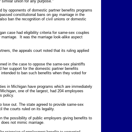
 similar union for any purpose."
ed by opponents of domestic partner benefits programs
passed constitutional bans on gay marriage in the
lso ban the recognition of civil unions or domestic
an case had eligibility criteria for same-sex couples
r marriage. It was the marriage look-alike aspect
tners, the appeals court noted that its ruling applied
ned in the case to oppose the same-sex plaintiffs
 her support for the domestic partner benefits
intended to ban such benefits when they voted for
ities in Michigan have programs which are immediately
f Michigan, one of the largest, had 204 employees
s policy.
so lose out. The state agreed to provide same-sex
l the courts ruled on its legality.
 the possibility of public employers giving benefits to
at does not mimic marriage.
the extension of employment benefits to unmarried