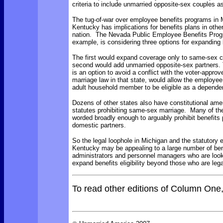
criteria to include unmarried opposite-sex couples as
The tug-of-war over employee benefits programs in 
Kentucky has implications for benefits plans in other
nation. The
Nevada Public Employee Benefits Prog
example, is considering three options for expanding
The first would expand coverage only to same-sex 
second would add unmarried opposite-sex partners. 
is an option to avoid a conflict with the voter-appro
marriage law in that state, would allow the employee
adult household member to be eligible as a depende
Dozens of
other states also have constitutional am
statutes prohibiting same-sex marriage. Many of th
worded broadly enough to arguably prohibit benefits 
domestic partners.
So the legal loophole in Michigan and the statutory 
Kentucky may be appealing to a large number of ben
administrators and personnel managers who are look
expand benefits eligibility beyond those who are lega
To read other editions of Column One