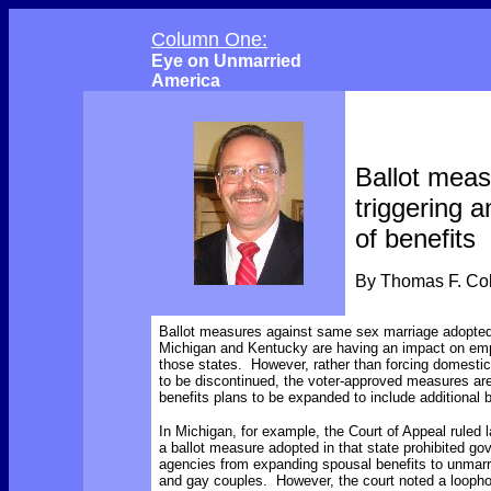
Column One:
Eye on Unmarried
America
Ballot mea
triggering 
of benefits
By Thomas F. C
Ballot measures against same sex marriage adopted
Michigan and Kentucky are having an impact on emp
those states. However, rather than forcing domestic
to be discontinued, the voter-approved measures ar
benefits plans to be expanded to include additional b
In Michigan, for example, the Court of Appeal ruled l
a ballot measure adopted in that state prohibited g
agencies from expanding spousal benefits to unmarr
and gay couples. However, the court noted a loophol