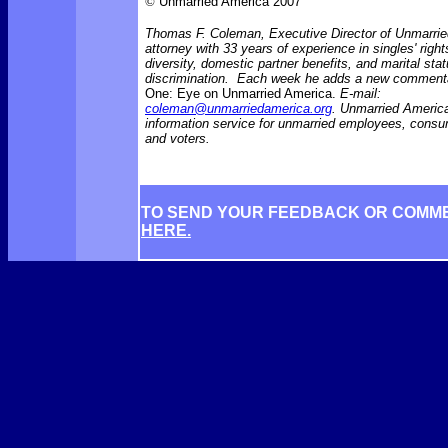
©
Unmarried America 2007
Thomas F. Coleman, Executive Director of Unmarrie
attorney with 33 years of experience in singles' right
diversity, domestic partner benefits, and marital sta
discrimination. Each week he adds a new comment
One: Eye on Unmarried America.
E-mail:
coleman@unmarriedamerica.org
. Unmarried America
information service for unmarried employees, consu
and voters.
TO SEND YOUR FEEDBACK OR COMM
HERE.