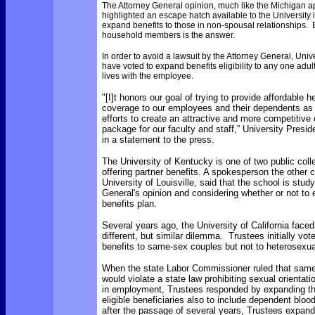
The Attorney General opinion, much like the Michigan ap
highlighted an escape hatch available to the University i
expand benefits to those in non-spousal relationships. B
household members is the answer.
In order to avoid a lawsuit by the Attorney General, Univ
have voted to expand benefits eligibility to any one ad
lives with the employee.
"[I]t honors our goal of trying to provide affordable h
coverage to our employees and their dependents as 
efforts to create an attractive and more competitiv
package for our faculty and staff,”
University Presi
in a statement to the press.
The University of Kentucky is one of two public colle
offering partner benefits. A spokesperson the other c
University of Louisville, said that the school is stud
General's opinion and considering whether or not to 
benefits plan.
Several years ago, the University of California faced 
different, but similar dilemma. Trustees initially vot
benefits to same-sex couples but not to heterosexua
When the state Labor Commissioner ruled that same
would violate a state law prohibiting sexual orientati
in employment, Trustees responded by expanding th
eligible beneficiaries also to include dependent bloo
after the passage of several years, Trustees expanded