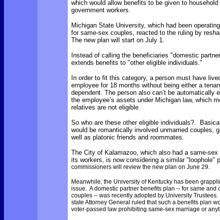
which would allow benefits to be given to househol
government workers.
Michigan State University, which had been operating
for same-sex couples, reacted to the ruling by resha
The new plan will start on July 1.
Instead of calling the beneficiaries "domestic partne
extends benefits to "other eligible individuals."
In order to fit this category, a person must have live
employee for 18 months without being either a tenant
dependent. The person also can’t be automatically eli
the employee’s assets under Michigan law, which m
relatives are not eligible.
So who are these other eligible individuals?. Basica
would be romantically involved unmarried couples, ga
well as platonic friends and roommates.
The City of Kalamazoo, which also had a same-sex b
its workers, is now considering a similar "loophole" 
commissioners will review the new plan on June 29.
Meanwhile, the University of Kentucky has been grapplin
issue. A domestic partner benefits plan -- for same and
couples -- was recently adopted by University Trustees
state Attorney General ruled that such a benefits plan wo
voter-passed law prohibiting same-sex marriage or anyth