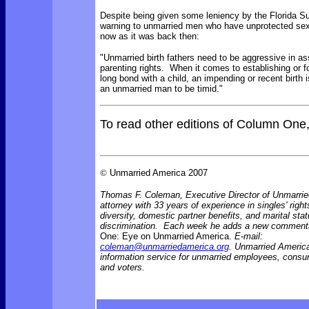
Despite being given some leniency by the Florida 
warning to unmarried men who have unprotected sex
now as it was back then:
"Unmarried birth fathers need to be aggressive in ass
parenting rights. When it comes to establishing or for
long bond with a child, an impending or recent birth i
an unmarried man to be timid."
To read other editions of Column One
©
Unmarried America 2007
Thomas F. Coleman, Executive Director of Unmarrie
attorney with 33 years of experience in singles' right
diversity, domestic partner benefits, and marital sta
discrimination. Each week he adds a new comment
One: Eye on Unmarried America.
E-mail:
coleman@unmarriedamerica.org
. Unmarried America
information service for unmarried employees, consu
and voters.