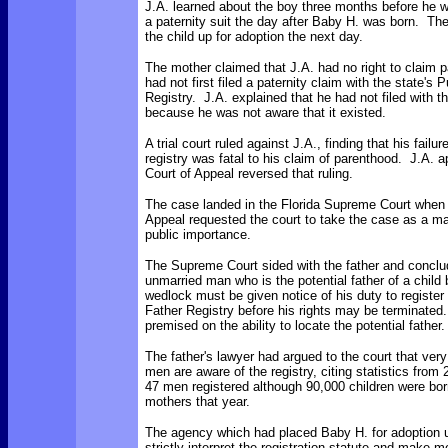
J.A. learned about the boy three months before he w
a paternity suit the day after Baby H. was born. Th
the child up for adoption the next day.
The mother claimed that J.A. had no right to claim p
had not first filed a paternity claim with the state's 
Registry. J.A. explained that he had not filed with th
because he was not aware that it existed.
A trial court ruled against J.A., finding that his failure
registry was fatal to his claim of parenthood. J.A. 
Court of Appeal reversed that ruling.
The case landed in the Florida Supreme Court when 
Appeal requested the court to take the case as a mat
public importance.
The Supreme Court sided with the father and conclu
unmarried man who is the potential father of a child 
wedlock must be given notice of his duty to register 
Father Registry before his rights may be terminated.
premised on the ability to locate the potential father.
The father's lawyer had argued to the court that ver
men are aware of the registry, citing statistics from
47 men registered although 90,000 children were bor
mothers that year.
The agency which had placed Baby H. for adoption u
strictly interpret the registration statute and make m