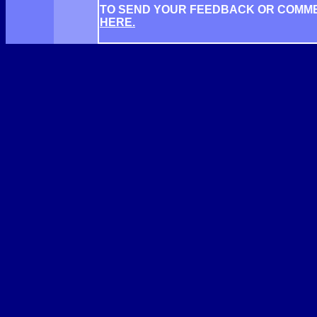
TO SEND YOUR FEEDBACK OR COMM
HERE.