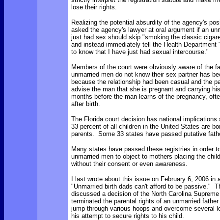
lose their rights.
Realizing the potential absurdity of the agency's posi
asked the agency's lawyer at oral argument if an u
just had sex should skip "smoking the classic cigare
and instead immediately tell the Health Department "
to know that I have just had sexual intercourse."
Members of the court were obviously aware of the f
unmarried men do not know their sex partner has b
because the relationship had been casual and the pa
advise the man that she is pregnant and carrying his
months before the man learns of the pregnancy, often 
after birth.
The Florida court decision has national implications
33 percent of all children in the United States are b
parents. Some 33 states have passed putative father
Many states have passed these registries in order to 
unmarried men to object to mothers placing the child
without their consent or even awareness.
I last wrote about this issue on February 6, 2006 in 
"Unmarried birth dads can't afford to be passive."
discussed a decision of the North Carolina Supreme
terminated the parental rights of an unmarried father
jump through various hoops and overcome several le
his attempt to secure rights to his child.