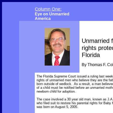
Column One:
Eye on Unmarried
America
Unmarried f
rights prote
Florida
By Thomas F. C
The Florida Supreme Court issued a ruling last wee
rights of unmarried men who believe they are the fat
born outside of wedlock. As a result, a man believed
of a child must be notified before an unmarried moth
newborn child for adoption.
The case involved a 30 year old man, known as J.A.
who filed suit to restore his parental rights for Baby
was born on August 5, 2005.