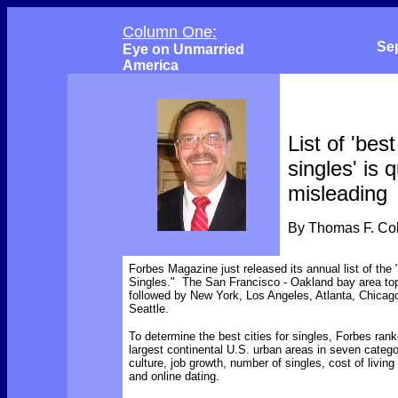
Column One:
Se
Eye on Unmarried
America
List of 'best
singles' is q
misleading
By Thomas F. C
Forbes Magazine just released its annual list of the 
Singles." The San Francisco - Oakland bay area topp
followed by New York, Los Angeles, Atlanta, Chicag
Seattle.
To determine the best cities for singles, Forbes rank
largest continental U.S. urban areas in seven categor
culture, job growth, number of singles, cost of livin
and online dating.