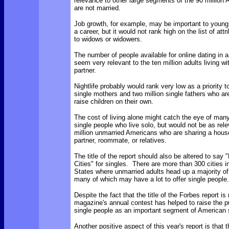
relevance to other large segments of the 90 million
are not married.
Job growth, for example, may be important to young 
a career, but it would not rank high on the list of att
to widows or widowers.
The number of people available for online dating in a
seem very relevant to the ten million adults living w
partner.
Nightlife probably would rank very low as a priority t
single mothers and two million single fathers who are
raise children on their own.
The cost of living alone might catch the eye of many
single people who live solo, but would not be as rele
million unmarried Americans who are sharing a hous
partner, roommate, or relatives.
The title of the report should also be altered to say
Cities" for singles. There are more than 300 cities i
States where unmarried adults head up a majority o
many of which may have a lot to offer single people.
Despite the fact that the title of the Forbes report is
magazine's annual contest has helped to raise the pub
single people as an important segment of American 
Another positive aspect of this year's report is that t