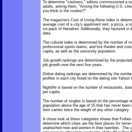
To determine "coolness," editors commissioned a na
adults, asking them, "Among the following U.S. citi
you think is the coolest?"
The magazine's Cost of Living Alone index is determ
average cost of a city's apartment rent, a pizza, a m
six-pack of Heineken. Additionally, they factored in e
data.
The cultural index is determined by the number of
professional sports teams, and live theater and con
capita, as well as the university population.
Job growth rankings are determined by the projected
job growth over the next five years.
Online dating rankings are determined by the number
profiles in each city listed on the dating site Yahoo!
Nightlife is based on the number of restaurants, bar
per capita.
The number of singles is based on the percentage of
population above the age of 15 that has never been 
item carries twice the weight of any other category.
A closer look at these categories shows that Forbes i
determine which cities are the best places for never
unattached men and women in their twenties. The crit