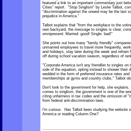
featured a link to an important commentary just bel
Cities" report. "Stop Singlism" by Leslie Talbot, con
"discrimination against the unwed may be the last s
prejudice in America."
Talbot explains that "from the workplace to the votin
own backyard, the message to singles is clear, cons
omnipresent: Married: good! Single: bad!"
She points out how many "family friendly" companie
unmarried employees to travel more frequently, wo
and holidays, stay later during the week and refrain 
off during school vacation season, regardless of ran
"Corporate America isn't any friendlier to singles o
side of the equation, opting instead to shower their 
wedded in the form of preferred insurance rates and '
memberships at gyms and country clubs," Talbot ob
Don't look to the government for help, she explains,
comes to singlism, the government is one of the wor
citing unfairness in tax codes and the omission of "m
from federal anti-discrimination laws.
I'm curious. Has Talbot been studying the website 
America or reading Column One?