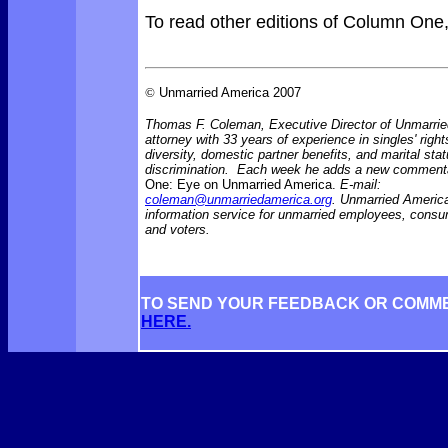
To read other editions of Column One
©
Unmarried America 2007
Thomas F. Coleman, Executive Director of Unmarrie
attorney with 33 years of experience in singles' right
diversity, domestic partner benefits, and marital sta
discrimination. Each week he adds a new comment
One: Eye on Unmarried America.
E-mail:
coleman@unmarriedamerica.org
. Unmarried America
information service for unmarried employees, consu
and voters.
TO SEND YOUR FEEDBACK OR COMM
HERE.