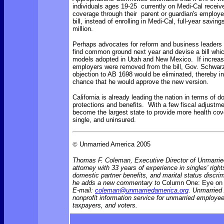
individuals ages 19-25 currently on Medi-Cal recei
coverage through their parent or guardian's employer
bill, instead of enrolling in Medi-Cal, full-year savin
million.
Perhaps advocates for reform and business leaders i
find common ground next year and devise a bill which
models adopted in Utah and New Mexico. If increas
employers were removed from the bill, Gov. Schwar
objection to AB 1698 would be eliminated, thereby i
chance that he would approve the new version.
California is already leading the nation in terms of d
protections and benefits. With a few fiscal adjustmen
become the largest state to provide more health cov
single, and uninsured.
©
Unmarried America 2005
Thomas F. Coleman, Executive Director of Unmarrie
attorney with 33 years of experience in singles' rights
domestic partner benefits, and marital status discr
he adds a new commentary to
Column One: Eye on 
E-mail:
coleman@unmarriedamerica.org
. Unmarried
nonprofit information service for unmarried employ
taxpayers, and voters.