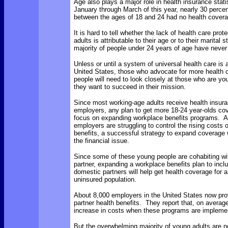
Age also plays a major role in health insurance stat
January through March of this year, nearly 30 percen
between the ages of 18 and 24 had no health covera
It is hard to tell whether the lack of health care prot
adults is attributable to their age or to their marital 
majority of people under 24 years of age have never
Unless or until a system of universal health care is 
United States, those who advocate for more health 
people will need to look closely at those who are you
they want to succeed in their mission.
Since most working-age adults receive health insura
employers, any plan to get more 18-24 year-olds cov
focus on expanding workplace benefits programs. 
employers are struggling to control the rising costs 
benefits, a successful strategy to expand coverage 
the financial issue.
Since some of these young people are cohabiting wi
partner, expanding a workplace benefits plan to incl
domestic partners will help get health coverage for 
uninsured population.
About 8,000 employers in the United States now pr
partner health benefits. They report that, on averag
increase in costs when these programs are impleme
But the overwhelming majority of young adults are n