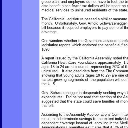
group plan, and employers do not have to foot the b
also benefit since fewer tax dollars will be spent o
medical services to uninsured residents of the state
The California Legislature passed a similar measure
month. Unfortunately, Gov. Arnold Schwarzenegger 
bill because it required employers to pay some of th
coverage.
One wonders whether the Governor's advisors carefu
legislative reports which analyzed the beneficial fisc
1698.
A report issued by the California Assembly noted tha
California HealthCare Foundation, approximately 1.3 
ages 18 to 24 are uninsured, representing 20% of the
uninsured. It also cited data from the The Commo
showing that young adults (ages 19 to 29) are one of
fastest-growing segments of the population without 
the U. S.
Gov. Schwarzenegger is desperately seeking ways t
expenditures. Did he not read that section of the A
suggested that the state could save bundles of mon
this bill.
According to the Assembly Appropriations Committ
result in indeterminate savings to the extent individ
dependent coverage instead of enrolling in the Med
Appropriations Committee estimates that if 5% of t