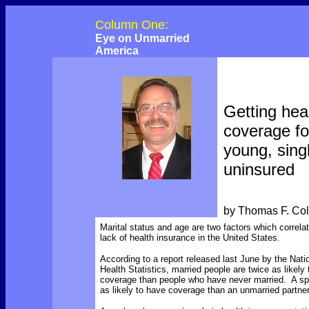
Column One:
Eye on Unmarried
America
Getting hea
coverage fo
young, sing
uninsured
by Thomas F. Co
Marital status and age are two factors which correlat
lack of health insurance in the United States.
According to a report released last June by the Natio
Health Statistics, married people are twice as likely
coverage than people who have never married. A sp
as likely to have coverage than an unmarried partner