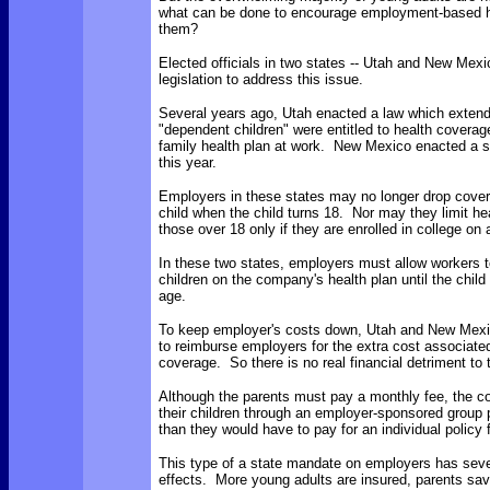
what can be done to encourage employment-based h
them?
Elected officials in two states -- Utah and New Mex
legislation to address this issue.
Several years ago, Utah enacted a law which extend
"dependent children" were entitled to health coverag
family health plan at work. New Mexico enacted a sim
this year.
Employers in these states may no longer drop cover
child when the child turns 18. Nor may they limit he
those over 18 only if they are enrolled in college on a
In these two states, employers must allow workers 
children on the company's health plan until the child
age.
To keep employer's costs down, Utah and New Mexic
to reimburse employers for the extra cost associate
coverage. So there is no real financial detriment to
Although the parents must pay a monthly fee, the co
their children through an employer-sponsored group 
than they would have to pay for an individual policy f
This type of a state mandate on employers has sever
effects. More young adults are insured, parents sa