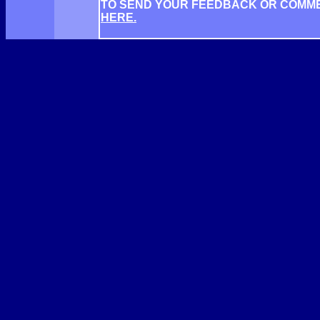
TO SEND YOUR FEEDBACK OR COMM
HERE.