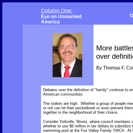
Column One:
O
Eye on Unmarried
America
More battle
over definit
By Thomas F. C
Debates over the definition of "family" continue to er
American communities.
The stakes are high. Whether a group of people meet
or not can hit their pocketbook or even prevent them
together in the neighborhood of their choice.
Consider Yorkville, Illinois, where council members 
whether to use $6 million in tax dollars to subsidize 
swimming pool at the Fox Valley Family YMCA. At t