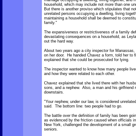
household, which may include not more than one un
But there is another proviso which stipulates that no
unrelated persons occupying a dwelling, living toget
maintaining a household shall be deemed to constitu
family."
The expansiveness or restrictiveness of a family def
devastating consequences on a household, as Leyl
out the hard way.
About two years ago a city inspector for Manassas,
on her door. He handed Chavez a form, told her to fil
explained that she could be prosecuted for lying.
The inspector wanted to know how many people live
and how they were related to each other.
Chavez explained that she lived there with her husba
sons, and a nephew. Also, a man and his girlfriend 
downstairs.
"Your nephew, under our law, is considered unrelated
said. The bottom line: two people had to go.
The battle over the definition of family has been goi
as evidenced by the friction caused when officials i
New York, challenged the development of a small g
seniors.