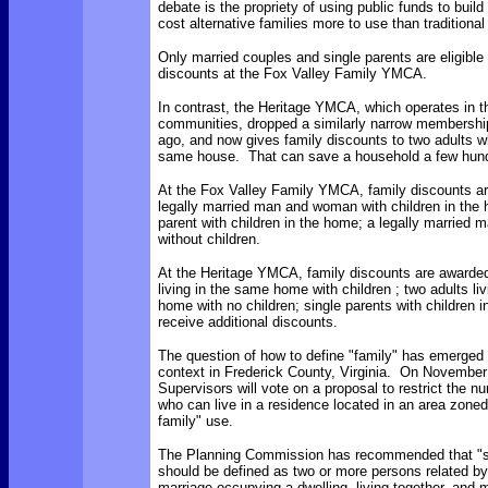
debate is the propriety of using public funds to build
cost alternative families more to use than traditional
Only married couples and single parents are eligible 
discounts at the Fox Valley Family YMCA.
In contrast, the Heritage YMCA, which operates in th
communities, dropped a similarly narrow membershi
ago, and now gives family discounts to two adults wh
same house. That can save a household a few hundr
At the Fox Valley Family YMCA, family discounts ar
legally married man and woman with children in the 
parent with children in the home; a legally married
without children.
At the Heritage YMCA, family discounts are awarded
living in the same home with children ; two adults li
home with no children; single parents with children 
receive additional discounts.
The question of how to define "family" has emerged i
context in Frederick County, Virginia. On November
Supervisors will vote on a proposal to restrict the n
who can live in a residence located in an area zoned 
family" use.
The Planning Commission has recommended that "si
should be defined as two or more persons related by
marriage occupying a dwelling, living together, and 