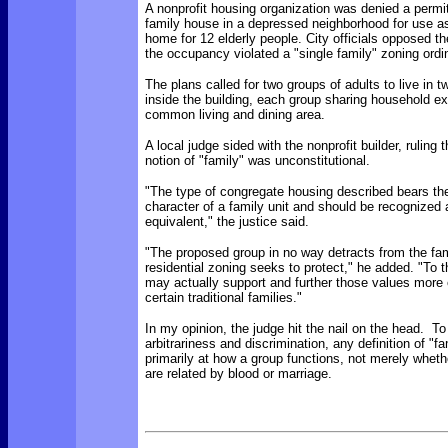
A nonprofit housing organization was denied a permit
family house in a depressed neighborhood for use 
home for 12 elderly people. City officials opposed t
the occupancy violated a "single family" zoning ord
The plans called for two groups of adults to live in 
inside the building, each group sharing household 
common living and dining area.
A local judge sided with the nonprofit builder, ruling t
notion of "family" was unconstitutional.
"The type of congregate housing described bears th
character of a family unit and should be recognized 
equivalent," the justice said.
"The proposed group in no way detracts from the fam
residential zoning seeks to protect," he added. "To th
may actually support and further those values more 
certain traditional families."
In my opinion, the judge hit the nail on the head. To
arbitrariness and discrimination, any definition of "f
primarily at how a group functions, not merely whethe
are related by blood or marriage.