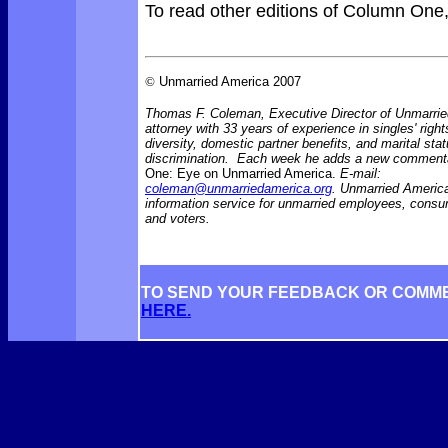
To read other editions of Column One
©
Unmarried America 2007
Thomas F. Coleman, Executive Director of Unmarrie
attorney with 33 years of experience in singles' right
diversity, domestic partner benefits, and marital sta
discrimination. Each week he adds a new comment
One: Eye on Unmarried America.
E-mail:
coleman@unmarriedamerica.org
. Unmarried America
information service for unmarried employees, consu
and voters.
TO SEND YOUR FEEDBACK OR COMM
HERE.