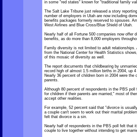
in some "red states" known for "traditional family va
The Salt Lake Tribune just released a story reportin
number of employers in Utah are now including dome
benefits packages formerly reserved to spouses. 
West Airlines and Blue Cross/Blue Shield of Utah.
Nearly half of all Fortune 500 companies now offer 
benefits, as do more than 8,000 employers throughou
Family diversity is not limited to adult relationships
from the National Center for Health Statistics shows,
of this mosaic of diversity as well.
The report documents that childbearing by unmarri
record high of almost 1.5 million births in 2004, up 
Nearly 36 percent of children born in 2004 were the o
parents.
Although 80 percent of respondents in the PBS poll fel
for children if their parents are married," most of t
accept other realities.
For example, 52 percent said that "divorce is usually
a couple can't seem to work out their marital proble
felt that divorce is a sin.
Nearly half of respondents in the PBS poll felt that it
couple to live together without intending to get marri