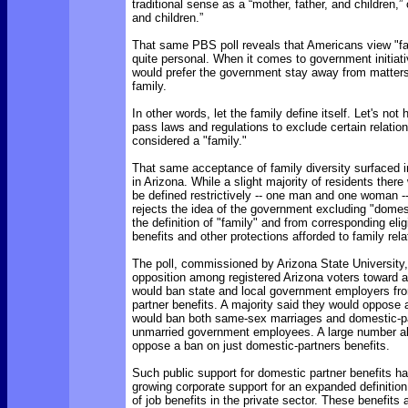
traditional sense as a “mother, father, and children,”
and children.”
That same PBS poll reveals that Americans view "f
quite personal. When it comes to government initiat
would prefer the government stay away from matter
family.
In other words, let the family define itself. Let's no
pass laws and regulations to exclude certain relatio
considered a "family."
That same acceptance of family diversity surfaced i
in Arizona. While a slight majority of residents there
be defined restrictively -- one man and one woman --
rejects the idea of the government excluding "domes
the definition of "family" and from corresponding eligib
benefits and other protections afforded to family rela
The poll, commissioned by Arizona State University,
opposition among registered Arizona voters toward an
would ban state and local government employers fro
partner benefits. A majority said they would oppos
would ban both same-sex marriages and domestic-par
unmarried government employees. A large number al
oppose a ban on just domestic-partners benefits.
Such public support for domestic partner benefits ha
growing corporate support for an expanded definition 
of job benefits in the private sector. These benefits