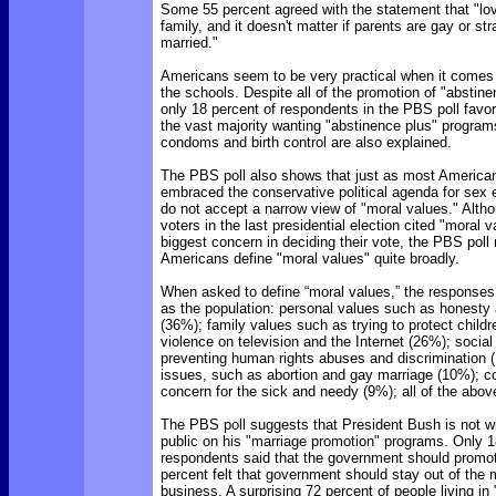
Some 55 percent agreed with the statement that "lo
family, and it doesn't matter if parents are gay or stra
married."
Americans seem to be very practical when it comes 
the schools. Despite all of the promotion of "abstine
only 18 percent of respondents in the PBS poll favo
the vast majority wanting "abstinence plus" program
condoms and birth control are also explained.
The PBS poll also shows that just as most America
embraced the conservative political agenda for sex 
do not accept a narrow view of "moral values." Alth
voters in the last presidential election cited "moral 
biggest concern in deciding their vote, the PBS poll
Americans define "moral values" quite broadly.
When asked to define “moral values,” the responses 
as the population: personal values such as honesty 
(36%); family values such as trying to protect child
violence on television and the Internet (26%); social
preventing human rights abuses and discrimination (
issues, such as abortion and gay marriage (10%); 
concern for the sick and needy (9%); all of the abov
The PBS poll suggests that President Bush is not w
public on his "marriage promotion" programs. Only 1
respondents said that the government should promot
percent felt that government should stay out of the
business. A surprising 72 percent of people living in "