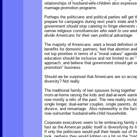
relationships of husband-wife-children also expresse
marriage-promotion programs.
Perhaps the politicians and political parties will ge
prepare for campaigns during next year's state and f
government should stop catering to fringe elements o
narrow religious constituencies who want to use wed
divide Americans for their own political advantage.
The majority of Americans: want a broad definition of
benefits for domestic partners; feel that abortion an
not top priorities in terms of a "moral values" agenda
education should be inclusive and not limited to an 
approach; and believe that government should get ou
promotion" business.
Should we be surprised that Americans are so accept
diversity? Not really.
The traditional family of two spouses living together f
mom-at-home raising the kids and dad-at-work earni
now mostly a relic of the past. The new reality incl
single longer, dual-earner couples, single parents, d
divorce, and remarriage. Also noteworthy is the fact
now outnumber husband-wife-child households.
Corporate executives seem to be embracing family d
fast as the American public itself is diversifying its 
If only the politicians would pull their heads out of 
look, perhaps they would lighten up a bit on the "trad