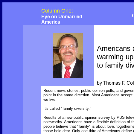
Column One:
Eye on Unmarried
America
Americans 
warming up
to family di
by Thomas F. Co
Recent news stories, public opinion polls, and gover
point in the same direction. Most Americans accept t
we live.
It's called "family diversity."
Results of a new public opinion survey by PBS telev
noteworthy. Americans have a flexible definition of t
people believe that "family" is about love, togethern
those held dear. Only one-third of Americans define 