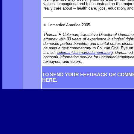
values" propaganda and focus instead on the major
really care about -- health care, jobs, education, an
©
Unmarried America 2005
Thomas F. Coleman, Executive Director of Unmarrie
attorney with 33 years of experience in singles' rights
domestic partner benefits, and marital status discr
he adds a new commentary to
Column One: Eye on 
E-mail:
coleman@unmarriedamerica.org
. Unmarried
nonprofit information service for unmarried employ
taxpayers, and voters.
TO SEND YOUR FEEDBACK OR COMM
HERE.