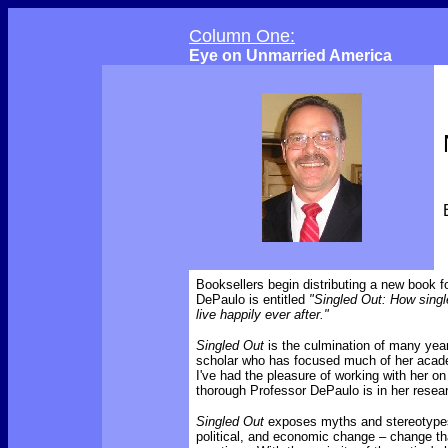
Column One:
Eye on Unmarried America
Booksellers begin distributing a new book 
DePaulo is entitled
"Singled Out: How single
live happily ever after."
Singled Out
is the culmination of many yea
scholar who has focused much of her acade
I've had the pleasure of working with her o
thorough Professor DePaulo is in her resea
Singled Out
exposes myths and stereotypes 
political, and economic change – change th