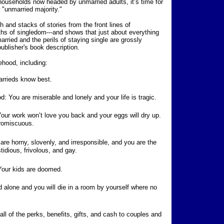
 households now headed by unmarried adults, it’s time for
"unmarried majority."
 and stacks of stories from the front lines of
s of singledom---and shows that just about everything
arried and the perils of staying single are grossly
ublisher's book description.
hood, including:
rrieds know best.
: You are miserable and lonely and your life is tragic.
our work won’t love you back and your eggs will dry up.
promiscuous.
are horny, slovenly, and irresponsible, and you are the
tidious, frivolous, and gay.
 Your kids are doomed.
d alone and you will die in a room by yourself where no
ll of the perks, benefits, gifts, and cash to couples and