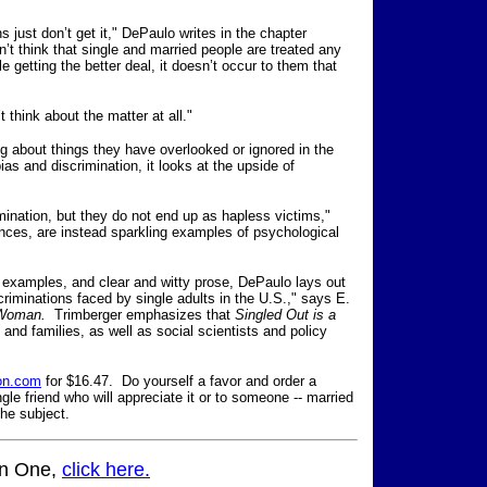
just don’t get it," DePaulo writes in the chapter
’t think that single and married people are treated any
le getting the better deal, it doesn’t occur to them that
t think about the matter at all."
ing about things they have overlooked or ignored in the
as and discrimination, it looks at the upside of
imination, but they do not end up as hapless victims,"
ances, are instead sparkling examples of psychological
d examples, and clear and witty prose, DePaulo lays out
criminations faced by single adults in the U.S.," says E.
 Woman.
Trimberger emphasizes that
Singled Out is a
s and families, as well as social scientists and policy
on.com
for $16.47. Do yourself a favor and order a
gle friend who will appreciate it or to someone -- married
the subject.
mn One,
click here.