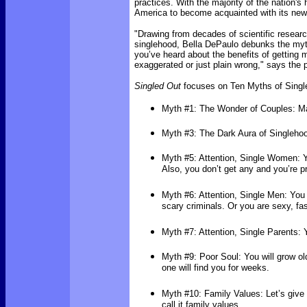
practices. With the majority of the nation's
America to become acquainted with its new 
"Drawing from decades of scientific research
singlehood, Bella DePaulo debunks the myth
you’ve heard about the benefits of getting m
exaggerated or just plain wrong," says the p
Singled Out
focuses on Ten Myths of Single
Myth #1: The Wonder of Couples: Ma
Myth #3: The Dark Aura of Singlehood
Myth #5: Attention, Single Women: Y
Also, you don’t get any and you’re 
Myth #6: Attention, Single Men: You 
scary criminals. Or you are sexy, fas
Myth #7: Attention, Single Parents:
Myth #9: Poor Soul: You will grow ol
one will find you for weeks.
Myth #10: Family Values: Let’s give a
call it family values.