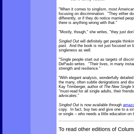
"When it comes to singlism, most Americans 
focusing on discrimination. "They either don
differently, or if they do notice married peop
there is anything wrong with that."
"Mostly, though," she writes, "they just don’
Singled Out
will definitely get people think
past. And the book is not just focused on bi
singleness as well.
"Single people start out as targets of discr
DePaulo writes. "Their lives, in many inst
strength and resilience."
“With elegant analysis, wonderfully detaile
the many, often subtle denigrations and dis
Kay Trimberger, author of
The New Single
"
must-read for all single adults, their friend
advocates.”
Singled Out
is now available through
amaz
copy. In fact, buy two and give one to a sin
or single -- who needs a little education on 
To read other editions of Colu