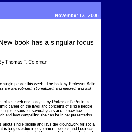
November 13, 2006
New book has a singular focus
By Thomas F. Coleman
for single people this week. The book by Professor Bella
s are stereotyped, stigmatized, and ignored, and still
rs of research and analysis by Professor DePaulo, a
mic career on the lives and concerns of single people.
n singles issues for several years and I know how
rch and how compelling she can be in her presentation.
about single people and lays the groundwork for social,
at is long overdue in government policies and business