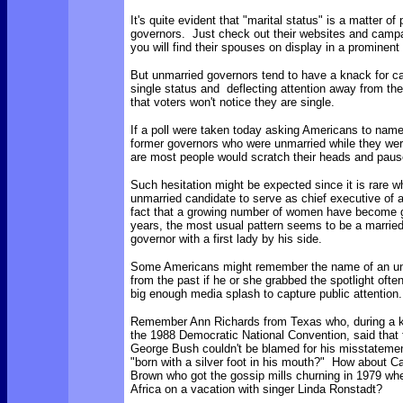
It's quite evident that "marital status" is a matter of 
governors. Just check out their websites and campai
you will find their spouses on display in a prominen
But unmarried governors tend to have a knack for ca
single status and deflecting attention away from the
that voters won't notice they are single.
If a poll were taken today asking Americans to nam
former governors who were unmarried while they wer
are most people would scratch their heads and pau
Such hesitation might be expected since it is rare w
unmarried candidate to serve as chief executive of 
fact that a growing number of women have become g
years, the most usual pattern seems to be a marrie
governor with a first lady by his side.
Some Americans might remember the name of an un
from the past if he or she grabbed the spotlight oft
big enough media splash to capture public attention
Remember Ann Richards from Texas who, during a 
the 1988 Democratic National Convention, said that 
George Bush couldn't be blamed for his misstatem
"born with a silver foot in his mouth?" How about Cal
Brown who got the gossip mills churning in 1979 whe
Africa on a vacation with singer Linda Ronstadt?