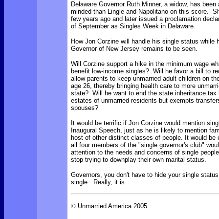
Delaware Governor Ruth Minner, a widow, has been a
minded than Lingle and Napolitano on this score. 
few years ago and later issued a proclamation declar
of September as Singles Week in Delaware.
How Jon Corzine will handle his single status while
Governor of New Jersey remains to be seen.
Will Corzine support a hike in the minimum wage wh
benefit low-income singles? Will he favor a bill to r
allow parents to keep unmarried adult children on thei
age 26, thereby bringing health care to more unmarri
state? Will he want to end the state inheritance tax
estates of unmarried residents but exempts transfers
spouses?
It would be terrific if Jon Corzine would mention sing
Inaugural Speech, just as he is likely to mention fam
host of other distinct classes of people. It would be e
all four members of the "single governor's club" wo
attention to the needs and concerns of single people
stop trying to downplay their own marital status.
Governors, you don't have to hide your single status
single. Really, it is.
©
Unmarried America 2005