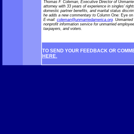
Thomas F. Coleman, Executive Director of Unmarrie
attorney with 33 years of experience in singles' rights
domestic partner benefits, and marital status discr
he adds a new commentary to
Column One: Eye on 
E-mail:
coleman@unmarriedamerica.org
. Unmarried
nonprofit information service for unmarried employ
taxpayers, and voters.
TO SEND YOUR FEEDBACK OR COMM
HERE.