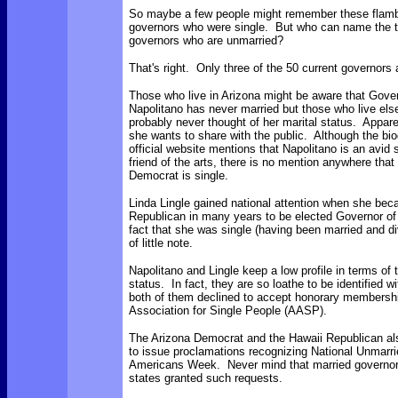
So maybe a few people might remember these flam
governors who were single. But who can name the t
governors who are unmarried?
That's right. Only three of the 50 current governors 
Those who live in Arizona might be aware that Gove
Napolitano has never married but those who live el
probably never thought of her marital status. Apparent
she wants to share with the public. Although the bi
official website mentions that Napolitano is an avid 
friend of the arts, there is no mention anywhere that 
Democrat is single.
Linda Lingle gained national attention when she beca
Republican in many years to be elected Governor of
fact that she was single (having been married and d
of little note.
Napolitano and Lingle keep a low profile in terms of 
status. In fact, they are so loathe to be identified wi
both of them declined to accept honorary membersh
Association for Single People (AASP).
The Arizona Democrat and the Hawaii Republican als
to issue proclamations recognizing National Unmarri
Americans Week. Never mind that married governor
states granted such requests.