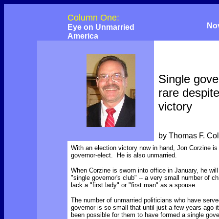
Column One:
No
Eye on Unmarried
America
Single gove
rare despit
victory
by Thomas F. Co
With an election victory now in hand, Jon Corzine i
governor-elect. He is also unmarried.
When Corzine is sworn into office in January, he will 
"single governor's club" -- a very small number of c
lack a "first lady" or "first man" as a spouse.
The number of unmarried politicians who have serve
governor is so small that until just a few years ago 
been possible for them to have formed a single gov