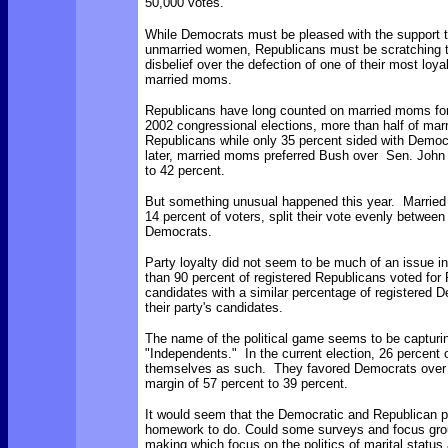
50,000 votes.
While Democrats must be pleased with the support 
unmarried women, Republicans must be scratching t
disbelief over the defection of one of their most loya
married moms.
Republicans have long counted on married moms for
2002 congressional elections, more than half of ma
Republicans while only 35 percent sided with Democ
later, married moms preferred Bush over Sen. John 
to 42 percent.
But something unusual happened this year. Marrie
14 percent of voters, split their vote evenly betwee
Democrats.
Party loyalty did not seem to be much of an issue in
than 90 percent of registered Republicans voted for
candidates with a similar percentage of registered D
their party's candidates.
The name of the political game seems to be capturin
"Independents." In the current election, 26 percent o
themselves as such. They favored Democrats over
margin of 57 percent to 39 percent.
It would seem that the Democratic and Republican 
homework to do. Could some surveys and focus grou
making which focus on the politics of marital stat