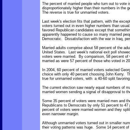
The percent of married people who turn out to vote i
disproportionately higher than their numbers in the 
The reverse is true for unmarried voters.
Last week's election fits that pattern, with the excep
voters turned out in even higher numbers than usua
favored Republican candidates except that somethi
apparently happened to cause so many married peop
Democratic. Dissatisfaction with the war in Iraq, p
Married adults comprise about 58 percent of the adul
United States. Last week's national exit poll showed
voters were married. By comparison, 58 percent of 
married as were 57 percent of those who voted in 2
In 2004, 60 percent of married voters selected Geor
choice with only 40 percent choosing John Kerry. 
true for unmarried voters, with a 40-60 split favorin
The current election saw nearly equal numbers of m
married women sending a signal of disapproval to t
Some 35 percent of voters were married men and th
Republicans to Democrats by only 51 percent to 47
percent of voters were married women and they split
even narrower margin.
Although unmarried voters turned out in smaller num
their voting patterns was huge. Some 14 percent of