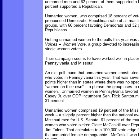
unmarried men and 62 percent of them supported a 
percent supported a Republican.
Unmarried women, who comprised 18 percent of vot
pronounced Democratic-Republican ratio of all marita
groups, with 66 percent favoring Democrats and 32 p
Republicans.
Getting unmarried women to the polls this year was 
Voices -- Women Vote
, a group devoted to increasi
single women voters.
Their campaign seems to have worked well in place
Pennsylvania and Missouri.
An exit poll found that unmarried women constituted
who voted in Pennsylvania this year. That was seve
points higher than in states where there was no spec
"women on their own" -- a phrase the group uses to
women. Unmarried women in Pennsylvania favored
Casey Jr. over GOP incumbent Sen. Rick Santorum,
31 percent.
Unmarried women comprised 19 percent of the Missou
week – a slightly percent higher than the national 
Missouri race for U.S. Senate, 61 percent of the rou
women who voted picked Claire McCaskill over Rep
Jim Talent. That calculates to a 100,000-vote edge f
the unmarried female demographic. McCaskill won 