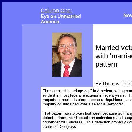
Column One:
Nov
Eye on Unmarried
America
Married vot
with 'marri
pattern
By Thomas F. C
The so-called "marriage gap" in American voting pat
evident in most federal elections in recent years. 
majority of married voters choose a Republican cand
majority of unmarried voters select a Democrat.
That pattern was broken last week because so many
defected from their Republican inclinations and sup
contender for Congress. This defection probably co
control of Congress.