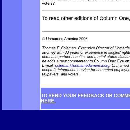
voters?
To read other editions of Column One
©
Unmarried America 2006
Thomas F. Coleman, Executive Director of Unmarrie
attorney with 33 years of experience in singles' rights
domestic partner benefits, and marital status discr
he adds a new commentary to
Column One: Eye on 
E-mail:
coleman@unmarriedamerica.org
. Unmarried
nonprofit information service for unmarried employ
taxpayers, and voters.
TO SEND YOUR FEEDBACK OR COMM
HERE.