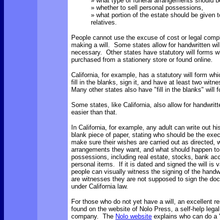
» what type of funeral arrangements should 
» whether to sell personal possessions,
» what portion of the estate should be given t
relatives.
People cannot use the excuse of cost or legal comple
making a will. Some states allow for handwritten will
necessary. Other states have statutory will forms 
purchased from a stationery store or found online.
California, for example, has a statutory will form wh
fill in the blanks, sign it, and have at least two witn
Many other states also have "fill in the blanks" will
Some states, like California, also allow for handwritte
easier than that.
In California, for example, any adult can write out hi
blank piece of paper, stating who should be the execu
make sure their wishes are carried out as directed, w
arrangements they want, and what should happen to 
possessions, including real estate, stocks, bank acco
personal items. If it is dated and signed the will is 
people can visually witness the signing of the handwri
are witnesses they are not supposed to sign the do
under California law.
For those who do not yet have a will, an excellent r
found on the website of Nolo Press, a self-help legal
company. The
Nolo website
explains who can do a "n