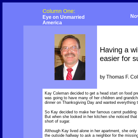
Column One:
No
Eye on Unmarried
America
Having a wil
easier for s
by Thomas F. Co
Kay Coleman decided to get a head start on food p
was going to have many of her children and grandchi
dinner on Thanksgiving Day and wanted everything to
So Kay decided to make her famous carrot pudding 
But when she looked in her kitchen she noticed tha
short of sugar.
Although Kay lived alone in her apartment, she onl
the outside hallway to ask a neighbor for the missin