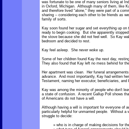
was fortunate to be one of many seniors living at I
in Oxford, Michigan. Although many of them, like 
and therefore lived "alone," they were part of a com
sharing -- considering each other to be friends as w
family of sorts.
Kay soon found her sugar and set everything up on t
ready to begin cooking. But she apparently stopped 
the stove because she did not feel well. So Kay wal
bedroom and decided to rest.
Kay feel asleep. She never woke up.
Some of her children found Kay the next day, restin
They also found that Kay left no mess behind for the
Her apartment was clean. Her funeral arrangement
advance. And most importantly, Kay had written her
Testament, naming her executor, beneficiaries, and 
Kay was among the minority of people who don't leav
a state of confusion. A recent Gallup Poll shows th
of Americans do not have a will.
Although having a will is important for everyone of ad
particularly helpful for unmarried people. Without a 
struggle to decide:
» who is in charge of making decisions for the