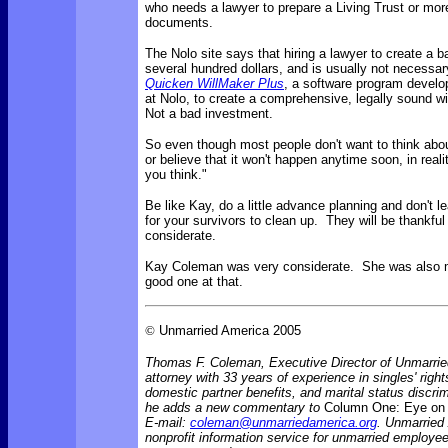
who needs a lawyer to prepare a Living Trust or more
documents.
The Nolo site says that
hiring a lawyer to create a b
several hundred dollars, and is usually not necessa
Quicken WillMaker Plus
, a software program develo
at Nolo, to create a comprehensive, legally sound wi
Not a bad investment.
So even though most people don't want to think abou
or believe that it won't happen anytime soon, in reality
you think."
Be like Kay, do a little advance planning and don't 
for your survivors to clean up. They will be thankful
considerate.
Kay Coleman was very considerate. She was also 
good one at that.
©
Unmarried America 2005
Thomas F. Coleman, Executive Director of Unmarrie
attorney with 33 years of experience in singles' rights
domestic partner benefits, and marital status discr
he adds a new commentary to
Column One: Eye on 
E-mail:
coleman@unmarriedamerica.org
. Unmarried
nonprofit information service for unmarried employ