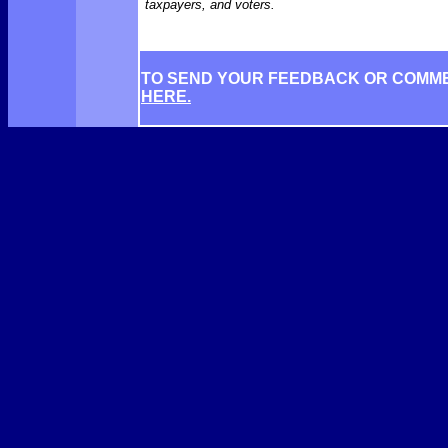
taxpayers, and voters.
TO SEND YOUR FEEDBACK OR COMM
HERE.