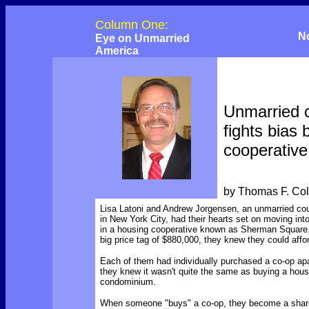
Column One:
N
Eye on Unmarried
America
Unmarried 
fights bias
cooperative
by Thomas F. Co
Lisa Latoni and Andrew Jorgensen, an unmarried coup
in New York City, had their hearts set on moving int
in a housing cooperative known as Sherman Square.
big price tag of $880,000, they knew they could affor
Each of them had individually purchased a co-op ap
they knew it wasn't quite the same as buying a hous
condominium.
When someone "buys" a co-op, they become a share