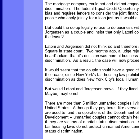
The mortgage company could not and did not engage 
discrimination. The federal Equal Credit Opportunity
bias and requires lenders to consider the joint finan
people who apply jointly for a loan just as it would a
But could the co-op legally refuse to do business wi
Jorgensen as a couple and insist that only Latoni c
the lease?
Latoni and Jorgensen did not think so and therefor
Square in state court. Two months ago, a judge reje
board's claim that it's decision was normal busines
discrimination. As a result, the case will now proceed
It would seem that the couple should have a good c
their case, since New York's fair housing law prohibi
discrimination as does New York City's local Human 
But would Latoni and Jorgensen prevail if they lived
Maybe, maybe not.
There are more than 5 million unmarried couples livin
United States. Although they pay taxes like everyo
are used to fund the operations of the Department 
Development -- unmarried couples cannot obtain hel
if they are victims of marital status discrimination. 
fair housing laws do not protect unmarried American
status discrimination.