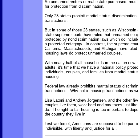
So unmarried renters or real estate purchasers must
for protection from discrimination.
Only 23 states prohibit marital status discrimination
transactions.
But in some of those 23 states, such as Wisconsin 
state supreme courts have ruled that unmarried coup
protected by nondiscrimination laws which do include
a protected categogy. In contrast, the supreme cour
California, Massachusetts, and Michigan have ruled 
housing laws do protect unmarried couples.
With nearly half of all households in the nation now
adults, it's time that we have a national policy prote
individuals, couples, and families from marital status
housing.
Federal law already prohibits marital status discrimin
transactions. Why not in housing transactions as we
Lisa Latoni and Andrew Jorgensen, and the other fiv
couples like them, work hard and pay taxes just lik
do. The right to fair housing is too important to dep
the country they live in.
Lest we forget, Americans are supposed to be part o
indivisible, with liberty and justice for all
.