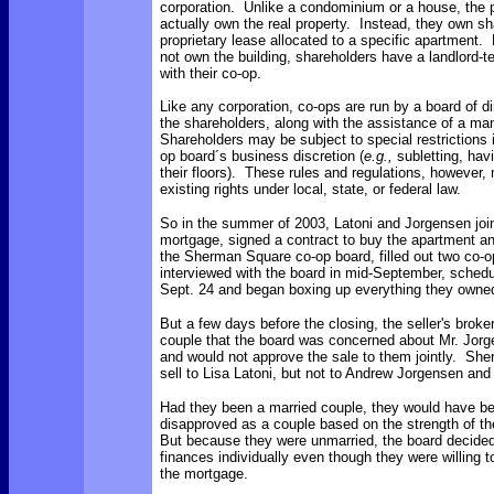
corporation. Unlike a condominium or a house, the 
actually own the real property. Instead, they own s
proprietary lease allocated to a specific apartment
not own the building, shareholders have a landlord-te
with their co-op.
Like any corporation, co-ops are run by a board of d
the shareholders, along with the assistance of a m
Shareholders may be subject to special restrictions
op board´s business discretion (
e.g.,
subletting, hav
their floors). These rules and regulations, however,
existing rights under local, state, or federal law.
So in the summer of 2003, Latoni and Jorgensen join
mortgage, signed a contract to buy the apartment an
the Sherman Square co-op board, filled out two co-o
interviewed with the board in mid-September, schedu
Sept. 24 and began boxing up everything they owne
But a few days before the closing, the seller's broke
couple that the board was concerned about Mr. Jorg
and would not approve the sale to them jointly. Sh
sell to Lisa Latoni, but not to Andrew Jorgensen and 
Had they been a married couple, they would have b
disapproved as a couple based on the strength of the
But because they were unmarried, the board decided 
finances individually even though they were willing to
the mortgage.