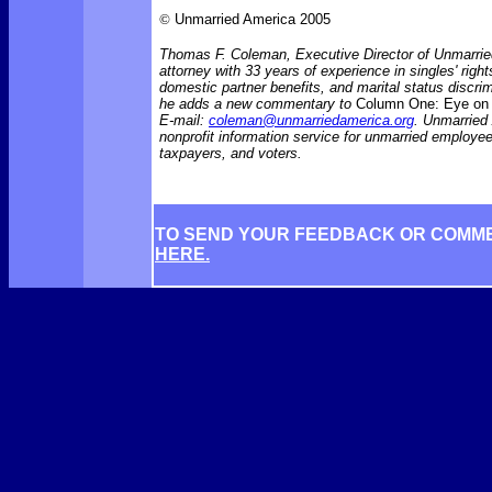
©
Unmarried America 2005
Thomas F. Coleman, Executive Director of Unmarrie
attorney with 33 years of experience in singles' rights
domestic partner benefits, and marital status discr
he adds a new commentary to
Column One: Eye on 
E-mail:
coleman@unmarriedamerica.org
. Unmarried
nonprofit information service for unmarried employ
taxpayers, and voters.
TO SEND YOUR FEEDBACK OR COMM
HERE.