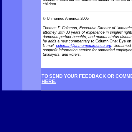
children.
©
Unmarried America 2005
Thomas F. Coleman, Executive Director of Unmarrie
attorney with 33 years of experience in singles' rights
domestic partner benefits, and marital status discr
he adds a new commentary to
Column One: Eye on 
E-mail:
coleman@unmarriedamerica.org
. Unmarried
nonprofit information service for unmarried employ
taxpayers, and voters.
TO SEND YOUR FEEDBACK OR COMM
HERE.