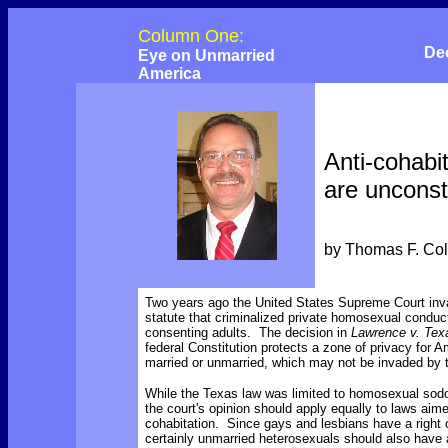
Column One:
De
Eye on Unmarried
America
Anti-cohabi
are unconsti
by Thomas F. Co
Two years ago the United States Supreme Court inv
statute that criminalized private homosexual condu
consenting adults. The decision in
Lawrence v. Tex
federal Constitution protects a zone of privacy for 
married or unmarried, which may not be invaded by
While the Texas law was limited to homosexual sodo
the court's opinion should apply equally to laws aim
cohabitation. Since gays and lesbians have a right o
certainly unmarried heterosexuals should also have a