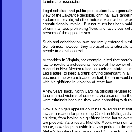
to intimate association.
Legal scholars and public prosecutors have generally
view of the
Lawrence
decision, criminal laws target
sodomy in private, whether heterosexual or homosex
constitutionally invalid. But not much has been said 
of criminal laws prohibiting "lewd and lascivious co
persons of the opposite sex.
Such anti-cohabitation laws are rarely enforced in cr
Sometimes, however, they are used as a rationale to
people in a civil context.
Authorities in Virginia, for example, cited that state'
law to revoke a professional license of the owner of
A court in New Mexico relied on such a statute, sinc
Legislature, to keep a drunk driving defendant in jail 
because if he were released on bail, the man would 
with his girlfriend in violation of state law.
A few years back, North Carolina officials refused t
to unmarried victims of domestic violence on the t
were criminals because they were cohabiting with the
Now a Michigan appeals court has relied on that stat
law as a reason for prohibiting Christian Muller, a di
children, from having his girlfriend in the house overn
are present. As a result, Michelle Moon, who normall
house, now sleeps outside in a van parked in the d
Muller's two daughters, ages 5 and 7, come to visit 