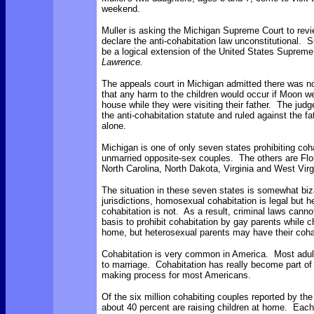
weekend.
Muller is asking the Michigan Supreme Court to rev
declare the anti-cohabitation law unconstitutional. 
be a logical extension of the United States Supreme 
Lawrence.
The appeals court in Michigan admitted there was n
that any harm to the children would occur if Moon we
house while they were visiting their father. The judg
the anti-cohabitation statute and ruled against the fa
alone.
Michigan is one of only seven states prohibiting coh
unmarried opposite-sex couples. The others are
Flo
North Carolina, North Dakota, Virginia and West Virg
The situation in these seven states is somewhat biz
jurisdictions, homosexual cohabitation is legal but 
cohabitation is not. As a result, criminal laws canno
basis to prohibit cohabitation by gay parents while ch
home, but heterosexual parents may have their cohab
Cohabitation is very common in America. Most adults
to marriage. Cohabitation has really become part of 
making process for most Americans.
Of the six million cohabiting couples reported by t
about 40 percent are raising children at home. Each