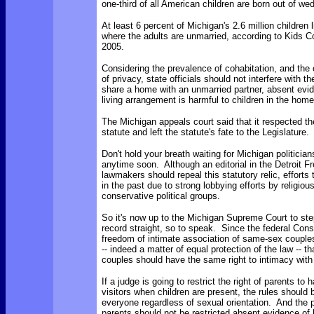
one-third of all American children are born out of we
At least 6 percent of Michigan's 2.6 million children 
where the adults are unmarried, according to Kids 
2005.
Considering the prevalence of cohabitation, and the c
of privacy, state officials should not interfere with th
share a home with an unmarried partner, absent evi
living arrangement is harmful to children in the home
The Michigan appeals court said that it respected th
statute and left the statute's fate to the Legislature.
Don't hold your breath waiting for Michigan politician
anytime soon. Although an editorial in the Detroit F
lawmakers should repeal this statutory relic, efforts 
in the past due to strong lobbying efforts by religio
conservative political groups.
So it's now up to the Michigan Supreme Court to ste
record straight, so to speak. Since the federal Const
freedom of intimate association of same-sex couples,
-- indeed a matter of equal protection of the law -- t
couples should have the same right to intimacy with 
If a judge is going to restrict the right of parents to
visitors when children are present, the rules should
everyone regardless of sexual orientation. And the p
parents should not be restricted absent evidence of 