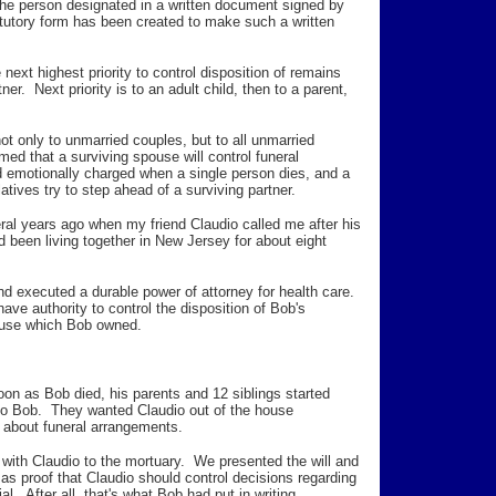
 the person designated in a written document signed by
tutory form has been created to make such a written
e next highest priority to control disposition of remains
er. Next priority is to an adult child, then to a parent,
 not only to unmarried couples, but to all unmarried
d that a surviving spouse will control funeral
 emotionally charged when a single person dies, and a
atives try to step ahead of a surviving partner.
eral years ago when my friend Claudio called me after his
 been living together in New Jersey for about eight
d executed a durable power of attorney for health care.
ve authority to control the disposition of Bob's
house which Bob owned.
oon as Bob died, his parents and 12 siblings started
r to Bob. They wanted Claudio out of the house
 about funeral arrangements.
 with Claudio to the mortuary. We presented the will and
r as proof that Claudio should control decisions regarding
al. After all, that's what Bob had put in writing.