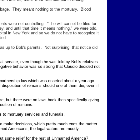
arbage. They meant nothing to the mortuary. Blood
 were not controlling. "The will cannot be filed for
ey, and until that time it means nothing," we were told.
ital in New York and so we do not have to recognize it
ded.
as up to Bob's parents. Not surprising, that notice did
ral service, even though he was told by Bob's relatives
egative behavior was so strong that Claudio decided not
partnership law which was enacted about a year ago.
l disposition of remains should one of them die, even if
me, but there were no laws back then specifically giving
position of remains.
s to mortuary services and funerals.
 to make decisions, which pretty much ends the matter
ried Americans, the legal waters are muddy.
ut some relief for the rest of Unmarried America?