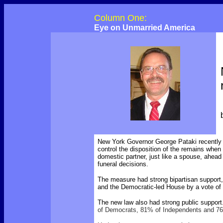
Column One:
Eye on Unmarried America
New York Governor George Pataki recently si
control the disposition of the remains when
domestic partner, just like a spouse, ahead o
funeral decisions.
The measure had strong bipartisan support,
and the Democratic-led House by a vote of 
The new law also had strong public suppo
of Democrats, 81% of Independents and 76