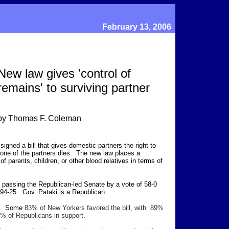
February 13, 2006
New law gives 'control of
remains' to surviving partner
by Thomas F. Coleman
gned a bill that gives domestic partners the right to
 one of the partners dies. The new law places a
f parents, children, or other blood relatives in terms of
 passing the Republican-led Senate by a vote of 58-0
94-25. Gov. Pataki is a Republican.
rt. Some
83% of New Yorkers favored the bill, with 89%
% of Republicans in support.