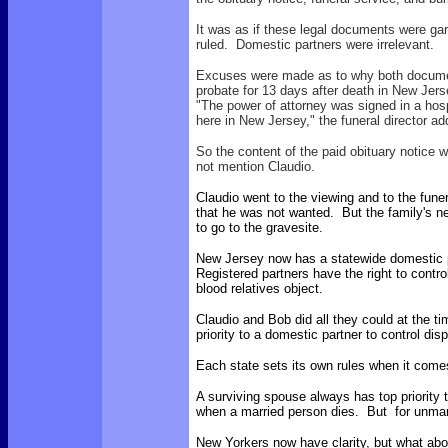
It was as if these legal documents were g
ruled. Domestic partners were irrelevant.
Excuses were made as to why both documents
probate for 13 days after death in New Jers
"The power of attorney was signed in a hosp
here in New Jersey," the funeral director ad
So the content of the paid obituary notice w
not mention Claudio.
Claudio went to the viewing and to the fune
that he was not wanted. But the family's n
to go to the gravesite.
New Jersey now has a statewide domestic 
Registered partners have the right to contro
blood relatives object.
Claudio and Bob did all they could at the ti
priority to a domestic partner to control dis
Each state sets its own rules when it come
A surviving spouse always has top priority
when a married person dies. But for unmar
New Yorkers now have clarity, but what abo