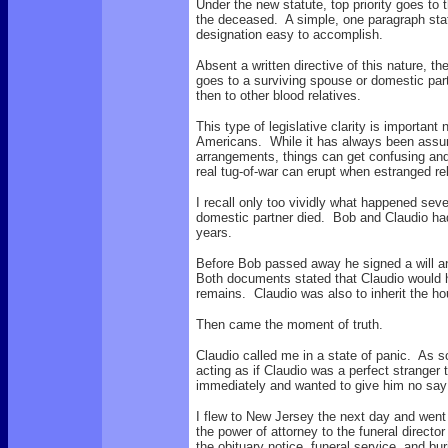
Under the new statute, top priority goes to
the deceased. A simple, one paragraph sta
designation easy to accomplish.
Absent a written directive of this nature, th
goes to a surviving spouse or domestic partn
then to other blood relatives.
This type of legislative clarity is important
Americans. While it has always been assume
arrangements, things can get confusing and
real tug-of-war can erupt when estranged rel
I recall only too vividly what happened sev
domestic partner died. Bob and Claudio had
years.
Before Bob passed away he signed a will an
Both documents stated that Claudio would ha
remains. Claudio was also to inherit the 
Then came the moment of truth.
Claudio called me in a state of panic. As s
acting as if Claudio was a perfect strange
immediately and wanted to give him no say
I flew to New Jersey the next day and went
the power of attorney to the funeral directo
the obituary notice, funeral service, and buri