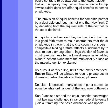
public contacts to be awarded to the lowest bidder.
that a municipality may not withhold a contract sim
lowest bidder does not offer equal benefits to domest
employees.
"The provision of equal benefits for domestic part
be a desirable end, but it is not one that New York Ci
by departing from the requirements of the competitiv
the court declared.
A majority of judges said they had no doubt that th
is a good faith effort to make contractors treat the 
employees in a way that the city council considers f
competitive bidding statute reflects a judgment by t
that, to avoid among other things the risk of favoriti
must give business to the lowest responsible bidder
bidder's benefit plans meet the municipality's idea of
the majority opinion explained.
As a result of this ruling, until state law is amended 
Empire State will be allowed to require private busin
domestic partner benefits to their employees.
Despite this setback, many cities in other states h
equal benefits ordinances of the kind now outlawed 
San Francisco started the equal benefits bandwagon 
That law was challenged in various federal lawsuits
judicial trimming, the basic ordinance was upheld.