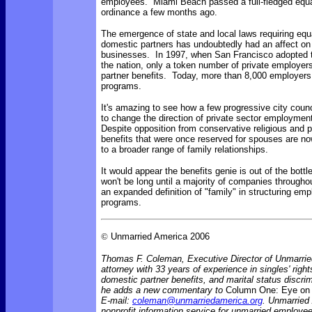
employees. Miami Beach passed a full-fledged equa
ordinance a few months ago.
The emergence of state and local laws requiring equa
domestic partners has undoubtedly had an affect on 
businesses. In 1997, when San Francisco adopted th
the nation, only a token number of private employer
partner benefits. Today, more than 8,000 employer
programs.
It's amazing to see how a few progressive city coun
to change the direction of private sector employmen
Despite opposition from conservative religious and po
benefits that were once reserved for spouses are no
to a broader range of family relationships.
It would appear the benefits genie is out of the bottle
won't be long until a majority of companies throughou
an expanded definition of "family" in structuring emp
programs.
©
Unmarried America 2006
Thomas F. Coleman, Executive Director of Unmarrie
attorney with 33 years of experience in singles' rights
domestic partner benefits, and marital status discr
he adds a new commentary to
Column One: Eye on 
E-mail:
coleman@unmarriedamerica.org
. Unmarried
nonprofit information service for unmarried employ