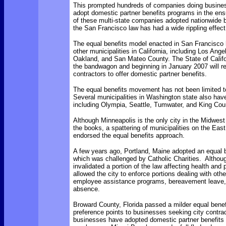
This prompted hundreds of companies doing business
adopt domestic partner benefits programs in the en
of these multi-state companies adopted nationwide b
the San Francisco law has had a wide rippling effect
The equal benefits model enacted in San Francisco
other municipalities in California, including Los Ange
Oakland, and San Mateo County. The State of Califo
the bandwagon and beginning in January 2007 will re
contractors to offer domestic partner benefits.
The equal benefits movement has not been limited to
Several municipalities in Washington state also ha
including Olympia, Seattle, Tumwater, and King Cou
Although Minneapolis is the only city in the Midwest
the books, a spattering of municipalities on the Eas
endorsed the equal benefits approach.
A few years ago, Portland, Maine adopted an equal 
which was challenged by Catholic Charities. Althoug
invalidated a portion of the law affecting health and 
allowed the city to enforce portions dealing with oth
employee assistance programs, bereavement leave,
absence.
Broward County, Florida passed a milder equal benef
preference points to businesses seeking city contrac
businesses have adopted domestic partner benefits f