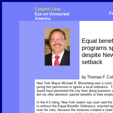
Column One:
F
Eye on Unmarried
America
Equal benef
programs s
despite Ne
setback
by Thomas F. Co
New York Mayor Michael R. Bloomberg won a court v
giving him permission to ignore a local ordinance. T
would have prevented the city from doing business 
did not offer domestic partner benefits to their empl
In the 4-3 ruling, New York state's top court said th
to enforce the Equal Benefits Ordinance, enacted by 
over his veto, because the measure violated a state 