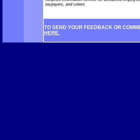
taxpayers, and voters.
TO SEND YOUR FEEDBACK OR COMM
HERE.