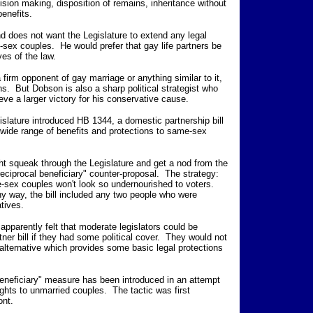
cision making, disposition of remains, inheritance without
benefits.
d does not want the Legislature to extend any legal
-sex couples. He would prefer that gay life partners be
yes of the law.
 firm opponent of gay marriage or anything similar to it,
ns. But Dobson is also a sharp political strategist who
eve a larger victory for his conservative cause.
slature introduced HB 1344, a domestic partnership bill
 wide range of benefits and protections to same-sex
ht squeak through the Legislature and get a nod from the
eciprocal beneficiary" counter-proposal. The strategy:
-sex couples won't look so undernourished to voters.
any way, the bill included any two people who were
tives.
pparently felt that moderate legislators could be
ner bill if they had some political cover. They would not
 alternative which provides some basic legal protections
l beneficiary" measure has been introduced in an attempt
ights to unmarried couples. The tactic was first
ont.