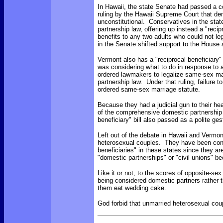
In Hawaii, the state Senate had passed a c
ruling by the Hawaii Supreme Court that de
unconstitutional. Conservatives in the sta
partnership law, offering up instead a "recip
benefits to any two adults who could not le
in the Senate shifted support to the House a
Vermont also has a "reciprocal beneficiary"
was considering what to do in response to a
ordered lawmakers to legalize same-sex ma
partnership law. Under that ruling, failure t
ordered same-sex marriage statute.
Because they had a judicial gun to their hea
of the comprehensive domestic partnership 
beneficiary" bill also passed as a polite ge
Left out of the debate in Hawaii and Vermon
heterosexual couples. They have been consi
beneficiaries" in these states since they ar
"domestic partnerships" or "civil unions" b
Like it or not, to the scores of opposite-s
being considered domestic partners rather 
them eat wedding cake.
God forbid that unmarried heterosexual coup