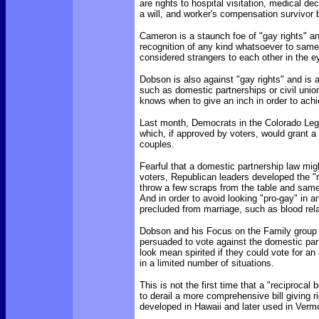
are rights to hospital visitation, medical de
a will, and worker's compensation survivor 
Cameron is a staunch foe of "gay rights" an
recognition of any kind whatsoever to same
considered strangers to each other in the e
Dobson is also against "gay rights" and is a
such as domestic partnerships or civil unio
knows when to give an inch in order to achi
Last month, Democrats in the Colorado Legi
which, if approved by voters, would grant a
couples.
Fearful that a domestic partnership law mig
voters, Republican leaders developed the "r
throw a few scraps from the table and same
And in order to avoid looking "pro-gay" in 
precluded from marriage, such as blood rela
Dobson and his Focus on the Family group a
persuaded to vote against the domestic part
look mean spirited if they could vote for an
in a limited number of situations.
This is not the first time that a "reciproca
to derail a more comprehensive bill giving r
developed in Hawaii and later used in Verm