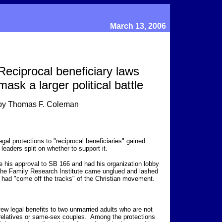
March 13, 2006
Reciprocal beneficiary laws
mask a larger political battle
by Thomas F. Coleman
egal protections to "reciprocal beneficiaries" gained
leaders split on whether to support it.
his approval to SB 166 and had his organization lobby
 the Family Research Institute came unglued and lashed
 had "come off the tracks" of the Christian movement.
 few legal benefits to two unmarried adults who are not
d relatives or same-sex couples. Among the protections