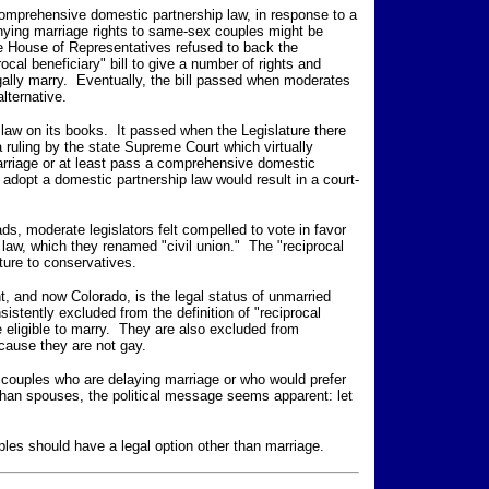
omprehensive domestic partnership law, in response to a
nying marriage rights to same-sex couples might be
te House of Representatives refused to back the
rocal beneficiary" bill to give a number of rights and
gally marry. Eventually, the bill passed when moderates
lternative.
 law on its books. It passed when the Legislature there
 ruling by the state Supreme Court which virtually
rriage or at least pass a comprehensive domestic
o adopt a domestic partnership law would result in a court-
ds, moderate legislators felt compelled to vote in favor
law, which they renamed "civil union." The "reciprocal
sture to conservatives.
t, and now Colorado, is the legal status of unmarried
stently excluded from the definition of "reciprocal
e eligible to marry. They are also excluded from
ecause they are not gay.
ex couples who are delaying marriage or who would prefer
than spouses, the political message seems apparent: let
les should have a legal option other than marriage.