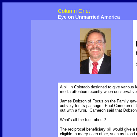
Column One:
Eye on Unmarried America
A bill in Colorado designed to give various l
media attention recently when conservative 
James Dobson of Focus on the Family gave 
actively for its passage. Paul Cameron of
out with a furor. Cameron said that Dobson
What's all the fuss about?
The reciprocal beneficiary bill would give a
eligible to marry each other, such as bloo