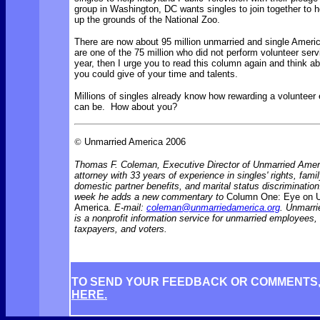
group in Washington, DC wants singles to join together to h
up the grounds of the National Zoo.
There are now about 95 million unmarried and single Ameri
are one of the 75 million who did not perform volunteer serv
year, then I urge you to read this column again and think a
you could give of your time and talents.
Millions of singles already know how rewarding a volunteer
can be. How about you?
©
Unmarried America 2006
Thomas F. Coleman, Executive Director of Unmarried Ameri
attorney with 33 years of experience in singles' rights, famil
domestic partner benefits, and marital status discriminati
week he adds a new commentary to
Column One: Eye on 
America.
E-mail:
coleman@unmarriedamerica.org
. Unmarr
is a nonprofit information service for unmarried employees
taxpayers, and voters.
TO SEND YOUR FEEDBACK OR COMMENTS
HERE.