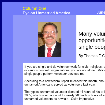
Column One:
June
Eye on Unmarried America
Many volu
opportuniti
single peo
By Thomas F. 
If you are single and do volunteer work for civic, religious, c
or various nonprofit organizations, you are not alone. Millio
single people perform volunteer services too.
According to a new federal report released this month, abou
unmarried Americans served as volunteers last year.
The typical unmarried volunteer donated 44 hours of his or 
2005, which would account for nearly 900 million hours of s
unmarried volunteers as a whole. Quite impressive.