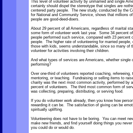
This level of volunteer activity by unmarried and single Am
certainly should dispel the stereotype that singles are nothi
centered party people. The new study, conducted by the C
for National and Community Service, shows that millions of
people are good-deed-doers.
About 29 percent of all Americans, regardless of marital sta
some form of volunteer work last year. Some 34 percent of
people performed such service, compared with 23 percent o
people. The higher rate of volunteering for married people, 
those with kids, seems understandable, since so many of 
volunteer for activities involving their children.
And what types of services are Americans, whether single o
performing?
Over one-third of volunteers reported coaching, refereeing, t
mentoring, or teaching. Fundraising or selling items to rai
charity was the next most common activity, performed by 
percent of volunteers. The third most common form of ser
was collecting, preparing, distributing, or serving food.
If you do volunteer work already, then you know how person
rewarding it can be. The satisfaction of giving can be emot
spiritually uplifting.
Volunteering does not have to be boring. You can meet ne
make new friends, and find yourself doing things you neve
you could do or would do.