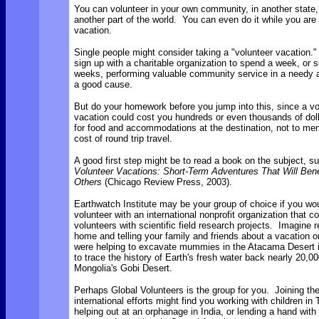
You can volunteer in your own community, in another state, 
another part of the world. You can even do it while you are
vacation.
Single people might consider taking a "volunteer vacation.
sign up with a charitable organization to spend a week, or s
weeks, performing valuable community service in a needy a
a good cause.
But do your homework before you jump into this, since a vo
vacation could cost you hundreds or even thousands of doll
for food and accommodations at the destination, not to men
cost of round trip travel.
A good first step might be to read a book on the subject, s
Volunteer Vacations: Short-Term Adventures That Will Bene
Others
(Chicago Review Press, 2003).
Earthwatch Institute may be your group of choice if you wou
volunteer with an international nonprofit organization that c
volunteers with scientific field research projects. Imagine r
home and telling your family and friends about a vacation 
were helping to excavate mummies in the Atacama Desert i
to trace the history of Earth's fresh water back nearly 20,00
Mongolia's Gobi Desert.
Perhaps Global Volunteers is the group for you. Joining the
international efforts might find you working with children in 
helping out at an orphanage in India, or lending a hand with