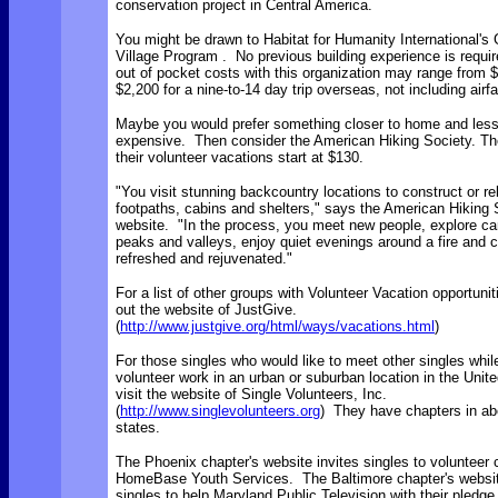
conservation project in Central America.
You might be drawn to Habitat for Humanity International's 
Village Program . No previous building experience is requi
out of pocket costs with this organization may range from 
$2,200 for a nine-to-14 day trip overseas, not including airfa
Maybe you would prefer something closer to home and les
expensive. Then consider the American Hiking Society. Th
their volunteer vacations start at $130.
"You visit stunning backcountry locations to construct or re
footpaths, cabins and shelters," says the American Hiking 
website. "In the process, you meet new people, explore c
peaks and valleys, enjoy quiet evenings around a fire an
refreshed and rejuvenated."
For a list of other groups with Volunteer Vacation opportuni
out the website of JustGive.
(
http://www.justgive.org/html/ways/vacations.html
)
For those singles who would like to meet other singles whil
volunteer work in an urban or suburban location in the Unit
visit the website of Single Volunteers, Inc.
(
http://www.singlevolunteers.org
) They have chapters in ab
states.
The Phoenix chapter's website invites singles to volunteer 
HomeBase Youth Services. The Baltimore chapter's websi
singles to help Maryland Public Television with their pledge