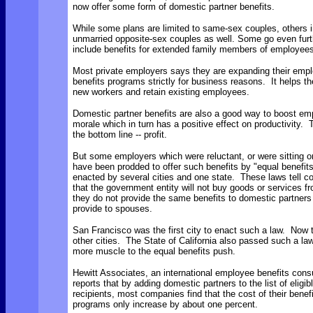
now offer some form of domestic partner benefits.
While some plans are limited to same-sex couples, others 
unmarried opposite-sex couples as well. Some go even furt
include benefits for extended family members of employees
Most private employers says they are expanding their emp
benefits programs strictly for business reasons. It helps th
new workers and retain existing employees.
Domestic partner benefits are also a good way to boost em
morale which in turn has a positive effect on productivity. 
the bottom line -- profit.
But some employers which were reluctant, or were sitting o
have been prodded to offer such benefits by "equal benefit
enacted by several cities and one state. These laws tell 
that the government entity will not buy goods or services f
they do not provide the same benefits to domestic partners
provide to spouses.
San Francisco was the first city to enact such a law. Now 
other cities. The State of California also passed such a la
more muscle to the equal benefits push.
Hewitt Associates, an international employee benefits consu
reports that by adding domestic partners to the list of eligib
recipients, most companies find that the cost of their benef
programs only increase by about one percent.