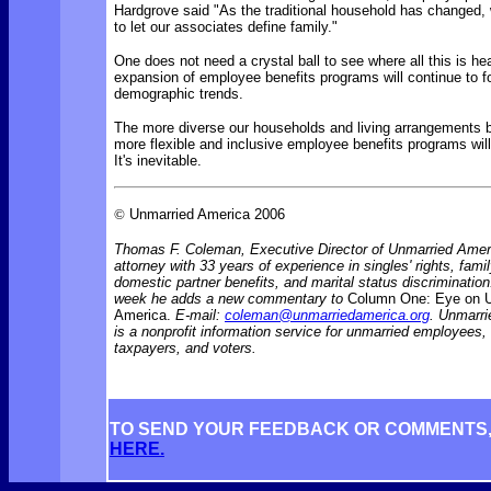
Hardgrove said "As the traditional household has changed,
to let our associates define family."
One does not need a crystal ball to see where all this is h
expansion of employee benefits programs will continue to f
demographic trends.
The more diverse our households and living arrangements 
more flexible and inclusive employee benefits programs wi
It's inevitable.
©
Unmarried America 2006
Thomas F. Coleman, Executive Director of Unmarried Ameri
attorney with 33 years of experience in singles' rights, famil
domestic partner benefits, and marital status discriminati
week he adds a new commentary to
Column One: Eye on 
America.
E-mail:
coleman@unmarriedamerica.org
. Unmarr
is a nonprofit information service for unmarried employees
taxpayers, and voters.
TO SEND YOUR FEEDBACK OR COMMENTS
HERE.