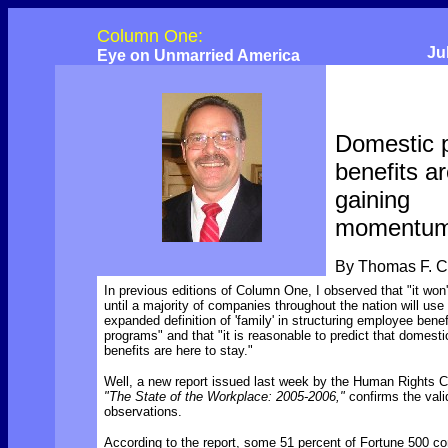
Column One:
Ju
Eye on Unmarried America
Domestic 
benefits a
gaining
momentu
By Thomas F. 
In previous editions of Column One, I observed that "it won'
until a majority of companies throughout the nation will use
expanded definition of 'family' in structuring employee benef
programs" and that "it is reasonable to predict that domesti
benefits are here to stay."
Well, a new report issued last week by the Human Rights 
"The State of the Workplace: 2005-2006,"
confirms the vali
observations.
According to the report, some 51 percent of Fortune 500 c