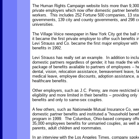
The Human Rights Campaign website lists more than 9,300
private employers which now offer domestic partner benefits
workers. This includes 252 Fortune 500 companies, 13 sta
governments, 139 city and county governments, and 298 c
universities.
The Village Voice newspaper in New York City got the ball r
it became the first private employer to offer such benefits 
Levi Strauss and Co. became the first major employer with
benefits in 1992.
Levi Strauss has really set an example. In addition to inclu
domestic partners regardless of gender, it has made the wh
package of benefits available to partners of employees -- he
dental, vision, relocation assistance, bereavement leave, f
medical leave, employee discounts, adoption assistance, an
healthcare benefits.
Other employers, such as J.C. Penny, are more restricted in
eligibility and more limited in their benefits -- providing only
benefits and only to same-sex couples.
A few others, such as Nationwide Mutual Insurance Co, we
domestic partner benefits and instituted a "household benef
program in 1999. The Columbus, Ohio-based company offer
35,000 employees benefits for unmarried couples, as well a
parents, adult children and roommates.
In an interview with the Los Angeles Times, company spo