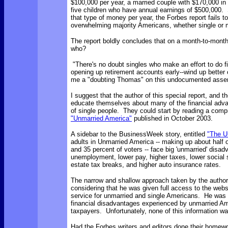
$100,000 per year, a married couple with $170,000 in
five children who have annual earnings of $500,000. 
that type of money per year, the Forbes report fails to
overwhelming majority Americans, whether single or 
The report boldly concludes that on a month-to-month
who?
"There's no doubt singles who make an effort to do f
opening up retirement accounts early--wind up better of
me a "doubting Thomas" on this undocumented asser
I suggest that the author of this special report, and t
educate themselves about many of the financial adv
of single people. They could start by reading a com
"Unmarried America"
published in October 2003.
A sidebar to the BusinessWeek story, entitled
"The U
adults in Unmarried America -- making up about half 
and 35 percent of voters -- face big 'unmarried' disad
unemployment, lower pay, higher taxes, lower social
estate tax breaks, and higher auto insurance rates.
The narrow and shallow approach taken by the author 
considering that he was given full access to the web
service for unmarried and single Americans. He was s
financial disadvantages experienced by unmarried A
taxpayers. Unfortunately, none of this information wa
Had the Forbes writers and editors done their homewo