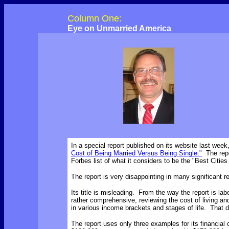
Column One:
Eye on Unmarried America
In a special report published on its website last we
Cost of Being Married Versus Being Single."
The repo
Forbes list of what it considers to be the "Best Cities
The report is very disappointing in many significant 
Its title is misleading. From the way the report is la
rather comprehensive, reviewing the cost of living a
in various income brackets and stages of life. That 
The report uses only three examples for its financia