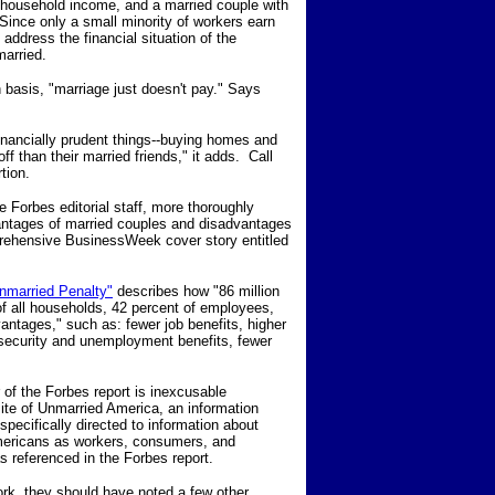
 household income, and a married couple with
Since only a small minority of workers earn
 address the financial situation of the
married.
 basis, "marriage just doesn't pay." Says
inancially prudent things--buying homes and
f than their married friends," it adds. Call
tion.
he Forbes editorial staff, more thoroughly
antages of married couples and disadvantages
prehensive BusinessWeek cover story entitled
nmarried Penalty"
describes how "86 million
of all households, 42 percent of employees,
vantages," such as: fewer job benefits, higher
 security and unemployment benefits, fewer
of the Forbes report is inexcusable
site of Unmarried America, an information
pecifically directed to information about
mericans as workers, consumers, and
s referenced in the Forbes report.
rk, they should have noted a few other