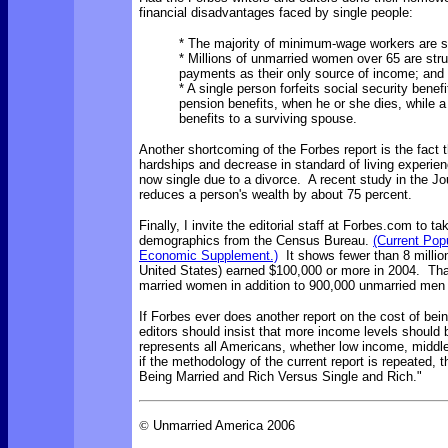
financial disadvantages faced by single people:
* The majority of minimum-wage workers are s
* Millions of unmarried women over 65 are stru
payments as their only source of income; and
* A single person forfeits social security benef
pension benefits, when he or she dies, while 
benefits to a surviving spouse.
Another shortcoming of the Forbes report is the fact th
hardships and decrease in standard of living experie
now single due to a divorce. A recent study in the Jo
reduces a person's wealth by about 75 percent.
Finally, I invite the editorial staff at Forbes.com to 
demographics from the Census Bureau.
(Current Pop
Economic Supplement.)
It shows fewer than 8 million 
United States) earned $100,000 or more in 2004. That
married women in addition to 900,000 unmarried me
If Forbes ever does another report on the cost of bein
editors should insist that more income levels should 
represents all Americans, whether low income, middl
if the methodology of the current report is repeated, 
Being Married and Rich Versus Single and Rich."
©
Unmarried America 2006