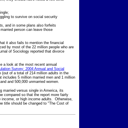
ingle;
ggling to survive on social security
its, and in some plans also forfeits
a married person can leave those
at it also fails to mention the financial
nced by most of the 22 million people who are
urnal of Sociology reported that divorce
take a look at the most recent annual
ulation Survey: 2004 Annual and Social
(out of a total of 214 million adults in the
 includes 5 million married men and 1 million
n and and 500,000 unmarried women.
g married versus single in America, its
be compared so that the report more fairly
e income, or high income adults. Otherwise,
the title should be changed to "The Cost of