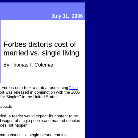
July 31, 2006
Forbes distorts cost of
married vs. single living
By Thomas F. Coleman
ek, Forbes.com took a stab at assessing
"The
rt was released in conjunction with the 2006
 for Singles" in the United States.
respects.
beled, a reader would expect its content to be
nd wages of single people and married couples
does not happen.
l comparisons: a single person earning