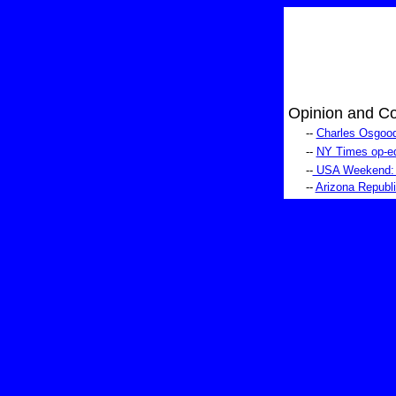
Opinion and C
--
Charles Osgood
--
NY Times op-ed:
--
USA Weekend: si
--
Arizona Republi