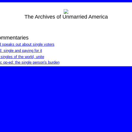
The Archives of Unmarried America
ommentaries
 speaks out about single voters
 single and paying for it
ngles of the world, unite
c op-ed: the single person's burden