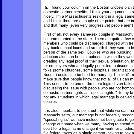
Hi, I found your column on the Boston Globe's plan t
domestic partner benefits. I think your argument is s
nicely. I'm a Massachusetts resident in a legal sam
and I think there are a couple other points that are 
and that many (even very progressive) people aren't
First of all, not every same-sex couple in Massachuse
become married in the state. There are quite a few en
members who could be discharged, charged with tre
pay back school loans and so forth if they were to l
person of the same sex. Couples who are pursuing in
adoption also can be in situations in which they wou
creating any legal proof of their sexual orientation. 
for employers who are legally permitted to discrimi
folks (some churches, some hospitals, organizations
Scouts) could also be fired for marrying. I think it's r
make sure that people know that not all of us can ma
This seems to be one of the more logic-driven talki
discussing the issue with people who are not homopho
domestic partner rights as "special rights." To my k
not any situations in which legal marriage is denied t
couples.
It is also important to point out that while we can ma
Massachusetts, our marriage is not federally recogn
"special rights" we have include not being able to ge
change our name when we marry, having to spend m
court for a legal name change if we work for a feder
file federal taxes as a single person, having to pay 