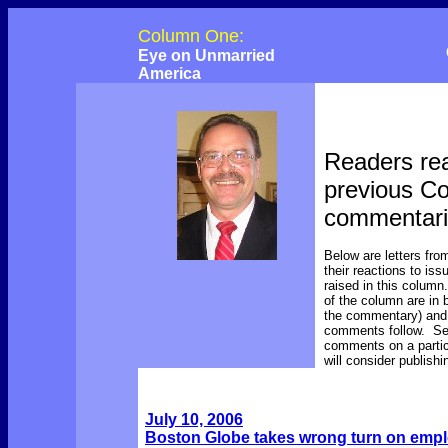
Column One:
Eye on Unmarried
America
Readers rea
previous C
commentar
Below are letters fro
their reactions to is
raised in this colum
of the column are in b
the commentary) and 
comments follow. Se
comments on a parti
will consider publish
July 10, 2006
Boston Globe takes wrong turn on empl