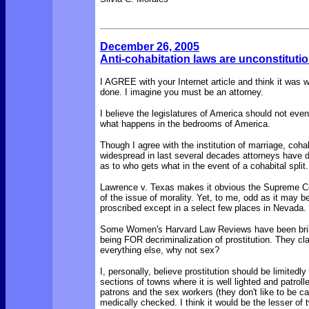
December 26, 2005
Anti-cohabitation laws are unconstituti
I AGREE with your Internet article and think it was w
done
. I imagine you must be an attorney.
I believe the legislatures of America should not even
what happens in the bedrooms of America.
Though I agree with the institution of marriage, coh
widespread in last several decades attorneys have 
as to who gets what in the event of a cohabital split.
Lawrence v. Texas makes it obvious the Supreme Cou
of the issue of morality. Yet, to me, odd as it may be, 
proscribed except in a select few places in Nevada.
Some Women's Harvard Law Reviews have been brilli
being
FOR
decriminalization
of prostitution. They c
everything else, why not sex?
I, personally, believe prostitution should be limitedly
sections of towns where it is well lighted and patrolle
patrons and the sex workers (they don't like to be cal
medically checked. I think it would be the lesser of t