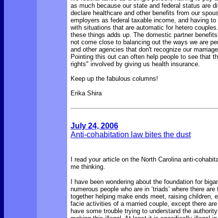
as much because our state and federal status are dif
declare healthcare and other benefits from our spou
employers as federal taxable income, and having to 
with situations that are automatic for hetero couples.
these things adds up. The domestic partner benefit
not come close to balancing out the ways we are pe
and other agencies that don't recognize our marriage
Pointing this out can often help people to see that t
rights" involved by giving us health insurance.
Keep up the fabulous columns!
Erika Shira
July 24, 2006
Anti-cohabitation law bites the dust
I read your article on the North Carolina anti-cohabita
me thinking.
I have been wondering about the foundation for big
numerous people who are in ‘triads’ where there are 
together helping make ends meet, raising children, et
facie activities of a married couple, except there are
have some trouble trying to understand the authorit