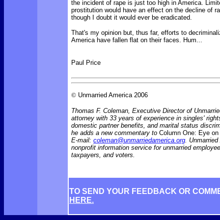
the incident of rape is just too high in America. Limi
prostitution would have an effect on the decline of r
though I doubt it would ever be eradicated.
That's my opinion but, thus far, efforts to decriminali
America have fallen flat on their faces. Hum...
Paul Price
©
Unmarried America 2006
Thomas F. Coleman, Executive Director of Unmarrie
attorney with 33 years of experience in singles' rights
domestic partner benefits, and marital status discr
he adds a new commentary to
Column One: Eye on 
E-mail:
coleman@unmarriedamerica.org
. Unmarried
nonprofit information service for unmarried employ
taxpayers, and voters.
TO SEND YOUR FEEDBACK OR COMM
HERE.