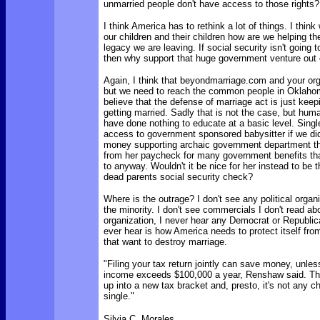
unmarried people don't have access to those rights?
I think America has to rethink a lot of things. I thin
our children and their children how are we helping th
legacy we are leaving. If social security isn't going 
then why support that huge government venture out 
Again, I think that beyondmarriage.com and your org
but we need to reach the common people in Oklahom
believe that the defense of marriage act is just kee
getting married. Sadly that is not the case, but hum
have done nothing to educate at a basic level. Sin
access to government sponsored babysitter if we di
money supporting archaic government department t
from her paycheck for many government benefits that
to anyway. Wouldn't it be nice for her instead to be t
dead parents social security check?
Where is the outrage? I don't see any political organ
the minority. I don't see commercials I don't read ab
organization, I never hear any Democrat or Republican
ever hear is how America needs to protect itself fr
that want to destroy marriage.
"Filing your tax return jointly can save money, unle
income exceeds $100,000 a year, Renshaw said. T
up into a new tax bracket and, presto, it's not any c
single."
Silvia C. Morales