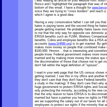
I was reading an article on your website from South
Ronco and I highlighted the paragraph that was of in
bottom of this email. I have a thought for
www.beyon
since they are trying to "cross borders" and reach a 
which I agree is a good idea.
Having a very conservative father I can tell you that
hates is paying taxes and the second thing he hates
people getting married. He probably hates taxes mo
to me that the only way for opposite sex domestic pa
ERISA benefits such as FLMA, Workers Compensati
benefits, Cobra and employee benefits like a HSA an
accounts (
www.SHRM.org
) is to get married. By get
makes more money on people that combined make 
$100,000. Hmmm… that is interesting and something
people know. Federal government makes more money
married and by making more money the status quo c
the discrimination of those that choose not to get ma
don't fall within the legal definition of "spouse".
I read in your web page that the US census shows m
getting married. I see this in my office and another t
they don't care that they don't have Federal benefit
a study in the making). If they don't care then why a
huge government to protect ERISA rights and Social 
only protecting the minority, according to the new 
that the only reason to have ERISA is to discriminate,
married but have a partner you have no rights to F
are we supporting the salary out of our taxes for all
employees to protect our rights if the minority that a