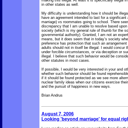
making this illegal. At least it is specifically illegal 
in other states as well.
My difficulty is understanding how it should be illegal
have an agreement intended to last for a significant 
marriage) vs roommates going to school. There see
discrepancy that I am unable to resolve based upon t
society (which is my general rule of thumb for the s
governmental authority). Granted, I am not an expert
means, but it does seem that in today’s society whe
preference has protection that such an arrangement
adults should not in itself be illegal. I would concur t
under forcible circumstances, or via deception or suc
illegal. I believe that such behavior would be consid
other statutes in most cases.
If possible, I would be very interested in your and ot
whether such behavior should be found reprehensibl
if it should be found protected as we see more altern
nuclear family ideas when our citizens exercise their r
and the pursuit of happiness in new ways.
Brian Andrus
August 7, 2006
Looking 'beyond marriage' for equal rig