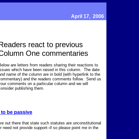
April 17, 2006
Readers react to previous
Column One commentaries
Below are letters from readers sharing their reactions to
issues which have been raised in this column. The date
and name of the column are in bold (with hyperlink to the
commentary) and the readers comments follow. Send us
your comments on a particular column and we will
consider publishing them.
 to be passive
are out there that state such statutes are unconstitutional
 need not provide support--if so please point me in the