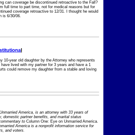
ing can coverage be discontinued retroactive to the Fall?
full time to part time, not for medical reasons but for
inued coverage retroactive to 12/31. I thought he would
h is 6/30/06.
stitutiona
l
 my 10-year old daughter by the Attorney who represents
 have lived with my partner for 3 years and have a 1
courts could remove my daughter from a stable and loving
nmarried America, is an attorney with 33 years of
ty, domestic partner benefits, and marital status
 commentary to
Column One: Eye on Unmarried America.
nmarried America is a nonprofit information service for
s, and voters.