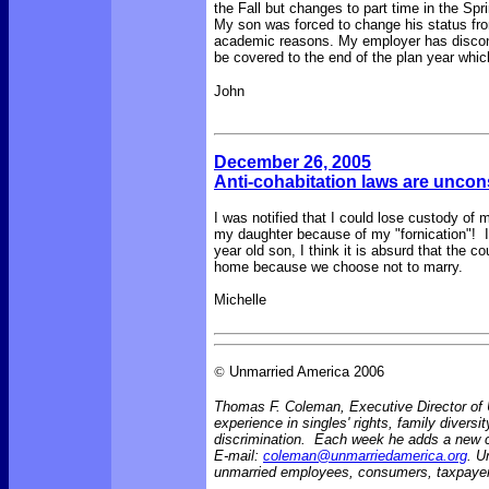
the Fall but changes to part time in the Spr
My son was forced to change his status from 
academic reasons. My employer has discont
be covered to the end of the plan year whic
John
December 26, 2005
Anti-cohabitation laws are uncon
I was notified that I could lose custody of
my daughter because of my "fornication"! I
year old son, I think it is absurd that the 
home because we choose not to marry.
Michelle
©
Unmarried America 2006
Thomas F. Coleman, Executive Director of U
experience in singles' rights, family diversi
discrimination. Each week he adds a new
E-mail:
coleman@unmarriedamerica.org
. U
unmarried employees, consumers, taxpayer