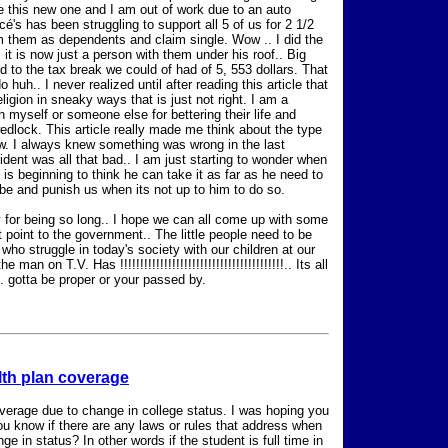
e this new one and I am out of work due to an auto
's has been struggling to support all 5 of us for 2 1/2
im them as dependents and claim single. Wow .. I did the
 it is now just a person with them under his roof.. Big
ed to the tax break we could of had of 5, 553 dollars. That
huh.. I never realized until after reading this article that
gion in sneaky ways that is just not right. I am a
h myself or someone else for bettering their life and
wedlock. This article really made me think about the type
w. I always knew something was wrong in the last
sident was all that bad.. I am just starting to wonder when
e is beginning to think he can take it as far as he need to
be and punish us when its not up to him to do so.
ry for being so long.. I hope we can all come up with some
 point to the government.. The little people need to be
o struggle in today's society with our children at our
 on T.V. Has !!!!!!!!!!!!!!!!!!!!!!!!!!!!!!!!!!!!!!!!!.. Its all
 . gotta be proper or your passed by.
lth plan coverage
coverage due to change in college status. I was hoping you
you know if there are any laws or rules that address when
 in status? In other words if the student is full time in