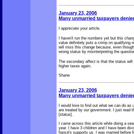
January 23, 2006
Many unmarried taxpayers denied
I appreciate your article.
I haven't run the numbers yet but this cha
value definitely puts a crimp on qualifying 
will miss this change because, even though In
wrong status by misinterpreting the questio
The secondary affect is that the status will r
higher taxes again.
Shane
January 23, 2006
Many unmarried taxpayers denied
I would love to find out what we can do as 
are treated by our government. I just read
[status].
I came across this article while doing a sea
year. I have 3 children and I have been di
fiancé's supports us. I was married before fo