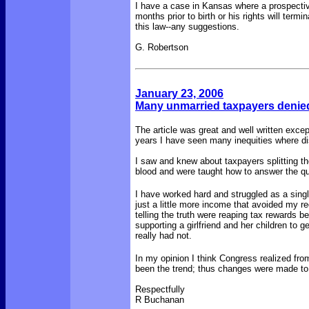
I have a case in Kansas where a prospectiv
months prior to birth or his rights will ter
this law--any suggestions.
G. Robertson
January 23, 2006
Many unmarried taxpayers denied
The article was great and well written except
years I have seen many inequities where di
I saw and knew about taxpayers splitting th
blood and were taught how to answer the 
I have worked hard and struggled as a singl
just a little more income that avoided my re
telling the truth were reaping tax rewards
supporting a girlfriend and her children 
really had not.
In my opinion I think Congress realized fro
been the trend; thus changes were made to 
Respectfully
R Buchanan