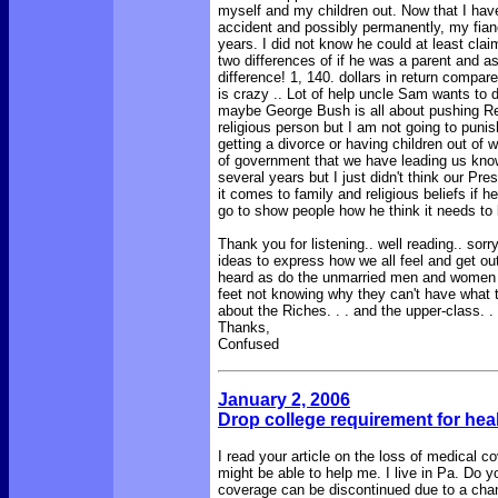
myself and my children out. Now that I hav
accident and possibly permanently, my fiancé
years. I did not know he could at least cla
two differences of if he was a parent and as
difference! 1, 140. dollars in return compar
is crazy .. Lot of help uncle Sam wants to do 
maybe George Bush is all about pushing Reli
religious person but I am not going to punis
getting a divorce or having children out of 
of government that we have leading us kno
several years but I just didn't think our Pre
it comes to family and religious beliefs if h
go to show people how he think it needs to 
Thank you for listening.. well reading.. sor
ideas to express how we all feel and get out
heard as do the unmarried men and women wh
feet not knowing why they can't have what the man
about the Riches. . . and the upper-class. .
Thanks,
Confused
January 2, 200
6
Drop college requirement for hea
I read your article on the loss of medical 
might be able to help me. I live in Pa. Do 
coverage can be discontinued due to a change