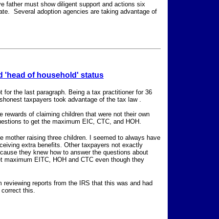
e father must show diligent support and actions six
minate. Several adoption agencies are taking advantage of
 'head of household' status
 for the last paragraph. Being a tax practitioner for 36
shonest taxpayers took advantage of the tax law .
e rewards of claiming children that were not their own
questions to get the maximum EIC, CTC, and HOH.
e mother raising three children. I seemed to always have
ceiving extra benefits. Other taxpayers not exactly
 because they knew how to answer the questions about
to get maximum EITC, HOH and CTC even though they
m reviewing reports from the IRS that this was and had
correct this.