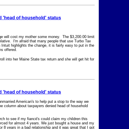
 'head of household' status
nge will cost my mother some money. The $3,200.00 limit
relative. I'm afraid that many people that use Turbo Tax
tuit highlights the change, it is fairly easy to put in the
ns offered.
oll into her Maine State tax return and she will get hit for
 'head of household' status
unmarried American's to help put a stop to the way we
 the column about taxpayers denied head of household
rch to see if my fiancé's could claim my children this
vorced for almost 4 years. We just bought a house and my
r 8 years in a bad relationship and it was great that I got