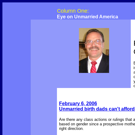
Column One:
Eye on Unmarried America
February 6
, 2006
Unmarried birth dads can't afford
Are there any class actions or rulings that 
based on gender since a prospective mother
right direction.