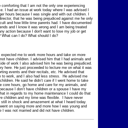
ite comforting that I am not the only one experiencing
ce. I had an issue at work today where I was advised I
er hours because I was single and with out children. I
rector, that he was being prejudiced against me he only
icult and how little time parents had. I have documented
friends and I know it was wrong and I am being treated
 any action because I don't want to lose my job or get
? What can I do? What should I do?
he expected me to work more hours and take on more
 not have children. I advised him that I had animals and
ide of work I also advised him he was being prejudiced.
itory here. He just proceeded to lecture me on what it was
rting events and their recitals, etc. He advised that
e to work, and I also had less stress. He advised me
children. He said he didn’t care if I went home to take
 the core hours, go home and care for my animals, and
 because I don’t have children or a spouse I have my
that in regards to my home maintenance I could do that
e children and my time was flexible. I have never
m still in shock and amazement at what I heard today.
ly went on saying more and more how I was young and
 I was not married and did not have children.