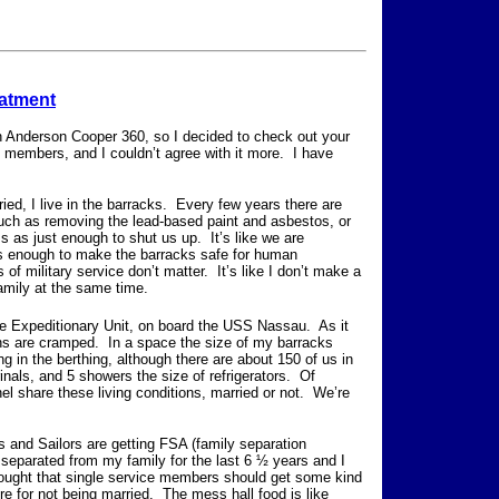
eatment
n Anderson Cooper 360, so I decided to check out your
ce members, and I couldn’t agree with it more. I have
ed, I live in the barracks. Every few years there are
uch as removing the lead-based paint and asbestos, or
s as just enough to shut us up. It’s like we are
s enough to make the barracks safe for human
f military service don’t matter. It’s like I don’t make a
family at the same time.
 Expeditionary Unit, on board the USS Nassau. As it
tions are cramped. In a space the size of my barracks
ng in the berthing, although there are about 150 of us in
inals, and 5 showers the size of refrigerators. Of
nel share these living conditions, married or not. We’re
 and Sailors are getting FSA (family separation
separated from my family for the last 6 ½ years and I
hought that single service members should get some kind
e for not being married. The mess hall food is like