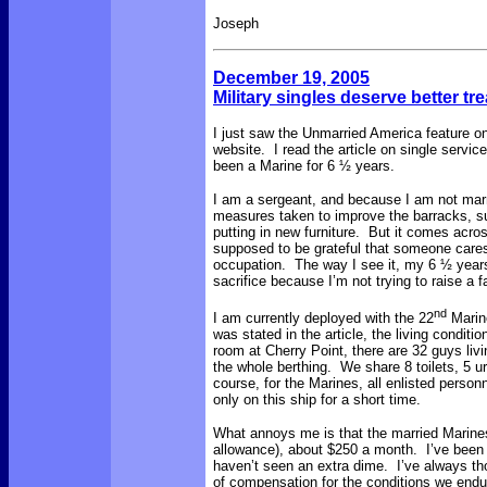
Joseph
December 19, 2005
Military singles deserve better tr
I just saw the Unmarried America feature o
website. I read the article on single servi
been a Marine for 6 ½ years.
I am a sergeant, and because I am not marri
measures taken to improve the barracks, s
putting in new furniture. But it comes acros
supposed to be grateful that someone care
occupation. The way I see it, my 6 ½ years o
sacrifice because I’m not trying to raise a 
nd
I am currently deployed with the 22
Marine
was stated in the article, the living condi
room at Cherry Point, there are 32 guys livi
the whole berthing. We share 8 toilets, 5 ur
course, for the Marines, all enlisted person
only on this ship for a short time.
What annoys me is that the married Marines
allowance), about $250 a month. I’ve been 
haven’t seen an extra dime. I’ve always t
of compensation for the conditions we endur