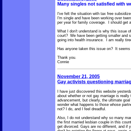
Many singles not satisfied with w
I've felt the situation with tax free subsidi
I'm single and have been working over tw
per year for family coverage. I should get a
What I don't understand is why this issue o
court? We have been getting smaller and s
going into health insurance. I am really tired
Has anyone taken this issue on? It seems l
Thank you.
Connie
November 21, 2005
Gay activists questioning marriag
I have just discovered this website yester
about whether or not gay marriage is really 
advancement, but clearly, the ultimate goal 
wonder what happens to those whose partners
not? I do, and I feel dreadful.
Also, I do not understand why so many marri
the first married lesbian couple in this co
get divorced. Gays are no different, and if 
don't be pointing the finger at gays, again