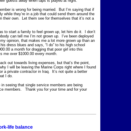
heir guests away when taps is played at night.
ember is wrong for being married. But I’m saying that if
y while they’re in a job that could send them around the
on their own. Let them see for themselves that it’s not a
as to start a family to feel grown up, let him do it. I don’t
obody can tell me I’m not grown up. I’ve been deployed
In my opinion, that makes me a lot more grown up than an
his dress blues and says, “I do” to his high school
.00 a month for dragging that poor girl into this
sts me over $1000.00 every month.
back out towards living expenses, but that’s the point,
is why I will be leaving the Marine Corps right where I found
r a private contractor in Iraq. It’s not quite a better
what I do.
e in seeing that single service members are being
vice members. Thank you for your time and for your
ork-life balance