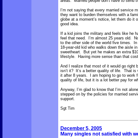
areas. Married people don’t have to send t
I’m not saying that every married service m
they want to burden themselves with a famil
globe at a moment’s notice, let them do it 
good idea.
If a kid joins the military and feels like he h
feel that need. I’m almost 25 years old. N
to the other side of the world five times. 
18-year-old kid who walks down the aisle in 
sweetheart. But yet he makes an extra $1000
lifestyle. Having more sense than that co
And I realize that most of it would go right 
isn’t it? It’s a better quality of life. That 
it after 8 years. I am hoping to go to work fo
quality of life, but it is a lot better pay for 
Anyway, I’m glad to know that I’m not alon
stepped on by the policies for married ser
support.
Sgt Tim
December 5, 2005
Many singles not satisfied with w