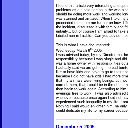
I found this article very interesting and qu
problems as a single person in the workpla
should be doing more work and working long
was stunned and amazed. When I told my di
proceeded to lecture me further on how diff
the incident, discussed it with family and 
unfairly... but of course I am afraid to take
labeled non re-hirable. Can you advise me
This is what I have documented:
th
Wednesday March 8
2006
I was advised today, by my Director that 
responsibility because I was single and did
was a home owner with responsibilities outs
I actually said we are getting into bad terr
like to have kids and have to go to their spo
because I did not have kids I had more tim
that my animals were living beings, but not 
care of them, that I could be in the office
then begin to work again. According to him
evenings free to work. I was also advised 
whenever, because once again I did not hav
experienced such inequality in my life. I a
Nothing I said would enlighten him, he on
could dedicate my life to my career because
December 5, 2005