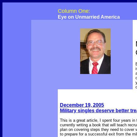
Column One:
Eye on Unmarried America
December 19, 2005
Military singles deserve better tr
This is a great article, I spent four years
currently writing a book that will teach recru
plan on covering steps they need to cover w
to prepare for a successful exit from the mi