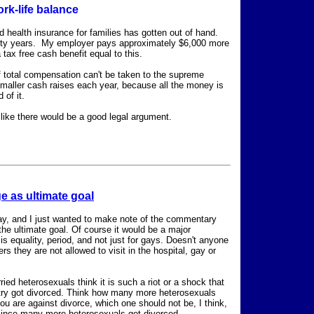
ork-life balance
zed health insurance for families has gotten out of hand.
enty years. My employer pays approximately $6,000 more
 tax free cash benefit equal to this.
f total compensation can't be taken to the supreme
maller cash raises each year, because all the money is
 of it.
ike there would be a good legal argument.
e as ultimate goal
day, and I just wanted to make note of the commentary
the ultimate goal. Of course it would be a major
is equality, period, and not just for gays. Doesn't anyone
 they are not allowed to visit in the hospital, gay or
ed heterosexuals think it is such a riot or a shock that
untry got divorced. Think how many more heterosexuals
you are against divorce, which one should not be, I think,
, since many more heterosexuals get divorced.