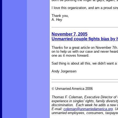
I love this organization, and am a proud sin
Thank you,
A. Hey
November 7, 2005
Unmarried couple fights bias by
Thanks for a great article on November 7th
on to help us with our case and never hear
one as it moves forward.
Sad thing is about all this, we didn't want 
Andy Jorgensen
©
Unmarried America 2006
Thomas F. Coleman, Executive Director of U
experience in singles' rights, family diversi
discrimination. Each week he adds a new
E-mail:
coleman@unmarriedamerica.org
. U
unmarried employees, consumers, taxpayer