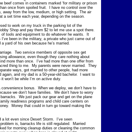
he beef comes in containers marked ‘for military or prison
han once from spoiled fruit. I have no control over the
m, away from the low, medium, or high setting. The air
 at a set time each year, depending on the season.
sed to work on my truck in the parking lot of the
Hobby Shop and pay them $2 to let me use a spot there.
l of tools and equipment to do whatever he wants. It
 I’ve been in the military, a private who just came out of
 a yard of his own because he’s married.
arriage. Two service members of opposite sex get
using allowance, even though they care nothing about
nd more than once. I’ve had more than one offer from
sacred thing to me. My parents were never married. They
separate ways, got married to other people, had more
 again, and my dad is a 50-year-old bachelor. I want to
o it won’t be while I’m on active duty.
 a convenience bonus. When we deploy, we don’t have to
because we don’t have families. We don’t have to worry
 barracks. We just pack our gear and get on the plane
e family readiness programs and child care centers on
money. Money that could in turn go toward making the
d a lot even since Desert Storm. I’ve seen
oblem is, barracks life is still regulated. Married
cked for morning cleanup duties or cleaning the common