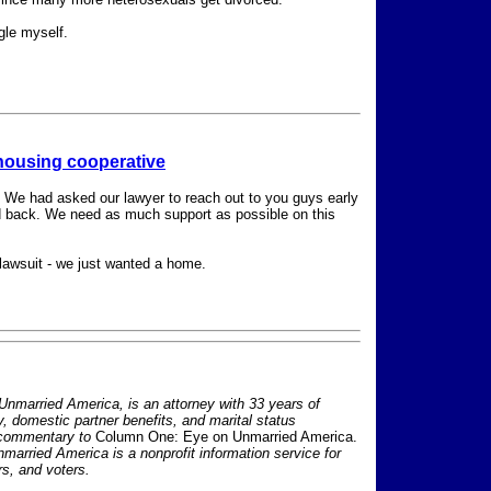
gle myself.
 housing cooperative
. We had asked our lawyer to reach out to you guys early
d back. We need as much support as possible on this
a lawsuit - we just wanted a home.
nmarried America, is an attorney with 33 years of
ty, domestic partner benefits, and marital status
 commentary to
Column One: Eye on Unmarried America.
nmarried America is a nonprofit information service for
s, and voters.