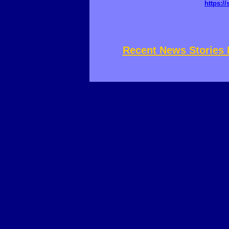
https://
Recent News Stories