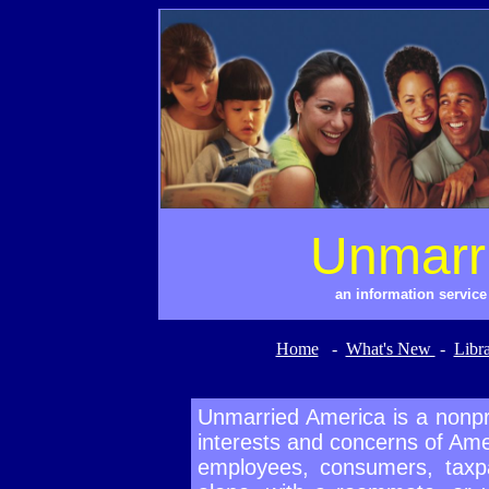
Unmarr
an information servic
Home
-
What's New
-
Libr
Unmarried America is a nonpro
interests and concerns of Amer
employees, consumers, taxpa