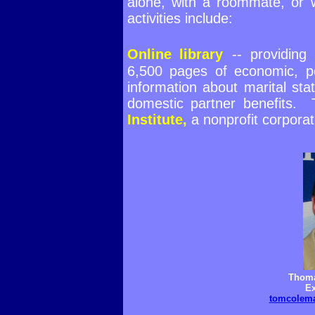
alone, with a roommate, or 
activities include:
Online library
--
providing
6,500 pages of economic, pol
information about marital statu
domestic partner benefits.
Institute,
a nonprofit corporat
Thoma
Ex
tomcolema