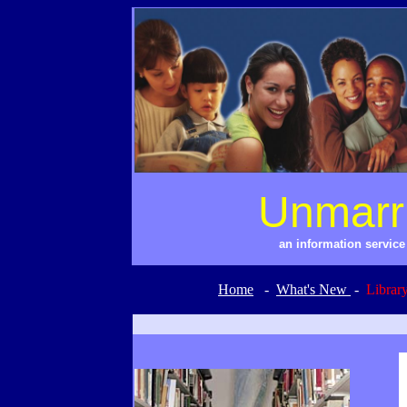
Unmarr
an information servic
Home
-
What's New
-
Librar