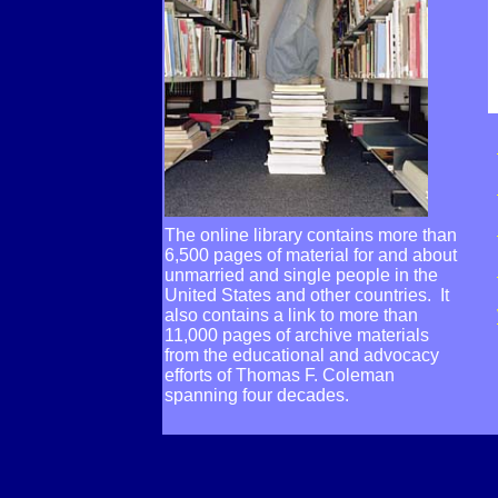
The online library contains more than
6,500 pages of material for and about
unmarried and single people in the
United States and other countries. It
also contains a link to more than
11,000 pages of archive materials
from the educational and advocacy
efforts of Thomas F. Coleman
spanning four decades.