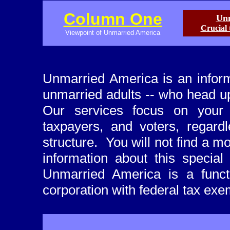
Column One
Unm
Crucial 
Viewpoint of Unmarried America
Unmarried America is an inform
unmarried adults -- who head up
Our services focus on your 
taxpayers, and voters, regard
structure. You will not find a 
information about this special
Unmarried America is a functi
corporation with federal tax exe