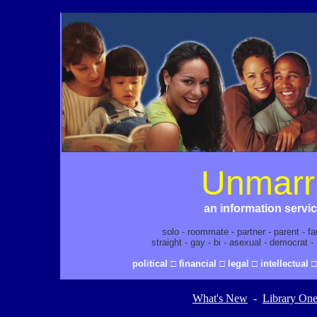
Unmarr
an information servi
solo - roommate - partner - parent - f
straight - gay - bi - asexual - democrat 
political □ financial □ legal □ intellectual
What's New
-
Library On